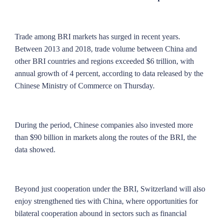
Trade among BRI markets has surged in recent years.
Between 2013 and 2018, trade volume between China and
other BRI countries and regions exceeded $6 trillion, with
annual growth of 4 percent, according to data released by the
Chinese Ministry of Commerce on Thursday.
During the period, Chinese companies also invested more
than $90 billion in markets along the routes of the BRI, the
data showed.
Beyond just cooperation under the BRI, Switzerland will also
enjoy strengthened ties with China, where opportunities for
bilateral cooperation abound in sectors such as financial