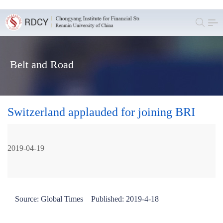
Belt and Road
Switzerland applauded for joining BRI
2019-04-19
Source: Global Times Published: 2019-4-18