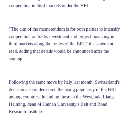
cooperation in third markets under the BRI.
"The aim of the memorandum is for both parties to intensify
cooperation on trade, investment and project financing in
third markets along the routes of the BRI," the statement
read, adding that details would be announced after the
signing.
Following the same move by Italy last month, Switzerland's
decision also underscored the rising popularity of the BRI
among countries, including those in the West, said Liang
Haiming, dean of Hainan University's Belt and Road
Research Institute.