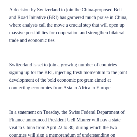
A decision by Switzerland to join the China-proposed Belt
and Road Initiative (BRI) has garnered much praise in China,
where analysts call the move a crucial step that will open up
massive possibilities for cooperation and strengthen bilateral
trade and economic ties.
Switzerland is set to join a growing number of countries
signing up for the BRI, injecting fresh momentum to the joint
development of the bold economic program aimed at
connecting economies from Asia to Africa to Europe.
In a statement on Tuesday, the Swiss Federal Department of
Finance announced President Ueli Maurer will pay a state
visit to China from April 22 to 30, during which the two
countries will sign a memorandum of understanding on