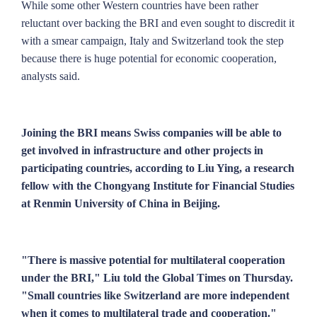
While some other Western countries have been rather
reluctant over backing the BRI and even sought to discredit it
with a smear campaign, Italy and Switzerland took the step
because there is huge potential for economic cooperation,
analysts said.
Joining the BRI means Swiss companies will be able to
get involved in infrastructure and other projects in
participating countries, according to Liu Ying, a research
fellow with the Chongyang Institute for Financial Studies
at Renmin University of China in Beijing.
"There is massive potential for multilateral cooperation
under the BRI," Liu told the Global Times on Thursday.
"Small countries like Switzerland are more independent
when it comes to multilateral trade and cooperation."