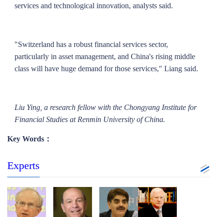
services and technological innovation, analysts said.
"Switzerland has a robust financial services sector,
particularly in asset management, and China's rising middle
class will have huge demand for those services," Liang said.
Liu Ying, a research fellow with the Chongyang Institute for
Financial Studies at Renmin University of China
.
Key Words：
Experts