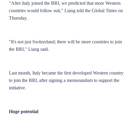
"After Italy joined the BRI, we predicted that more Western
countries would follow suit," Liang told the Global Times on
Thursday.
"It's not just Switzerland; there will be more countries to join
the BRI," Liang said.
Last month, Italy became the first developed Western country
to join the BRI, after signing a memorandum to support the
initiative.
Huge potential