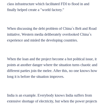
class infrastructure which facilitated FDI to flood in and
finally helped create a "world factory."
When discussing the debt problem of China`s Belt and Road
initiative, Western media deliberately overlooked China`s
experience and misled the developing countries.
When the loan and the project become a hot political issue, it
points at another danger where the situation turns chaotic and
different parties join the melee. After this, no one knows how
long it is before the situation improves.
India is an example. Everybody knows India suffers from
extensive shortage of electricity, but when the power projects