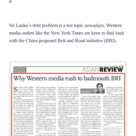
4
Sri Lanka`s debt problem is a hot topic nowadays. Western
media outlets like the New York Times are keen to find fault
with the China-proposed Belt and Road initiative (BRI).