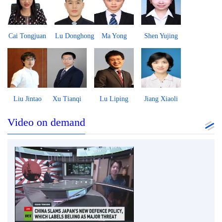
Cai Tongjuan
Lu Donghong
Ma Yong
Shen Yujing
Liu Jintao
Xu Tianqi
Lu Liping
Jiang Xiaoli
Video on demand