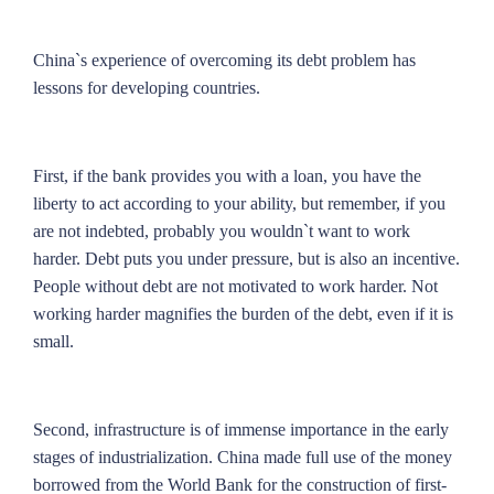
China`s experience of overcoming its debt problem has
lessons for developing countries.
First, if the bank provides you with a loan, you have the
liberty to act according to your ability, but remember, if you
are not indebted, probably you wouldn`t want to work
harder. Debt puts you under pressure, but is also an incentive.
People without debt are not motivated to work harder. Not
working harder magnifies the burden of the debt, even if it is
small.
Second, infrastructure is of immense importance in the early
stages of industrialization. China made full use of the money
borrowed from the World Bank for the construction of first-