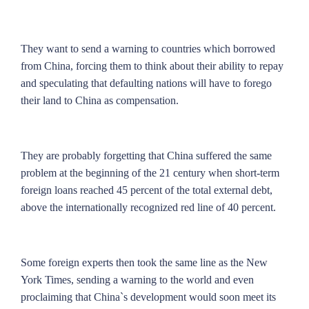
They want to send a warning to countries which borrowed
from China, forcing them to think about their ability to repay
and speculating that defaulting nations will have to forego
their land to China as compensation.
They are probably forgetting that China suffered the same
problem at the beginning of the 21 century when short-term
foreign loans reached 45 percent of the total external debt,
above the internationally recognized red line of 40 percent.
Some foreign experts then took the same line as the New
York Times, sending a warning to the world and even
proclaiming that China`s development would soon meet its