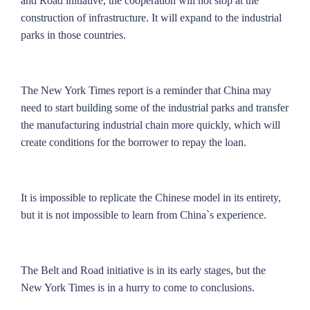
and Road initiative, the cooperation will not stop at the
construction of infrastructure. It will expand to the industrial
parks in those countries.
The New York Times report is a reminder that China may
need to start building some of the industrial parks and transfer
the manufacturing industrial chain more quickly, which will
create conditions for the borrower to repay the loan.
It is impossible to replicate the Chinese model in its entirety,
but it is not impossible to learn from China`s experience.
The Belt and Road initiative is in its early stages, but the
New York Times is in a hurry to come to conclusions.