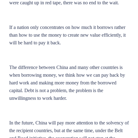
were caught up in red tape, there was no end to the wait.
If a nation only concentrates on how much it borrows rather
than how to use the money to create new value efficiently, it
will be hard to pay it back.
The difference between China and many other countries is
when borrowing money, we think how we can pay back by
hard work and making more money from the borrowed
capital. Debt is not a problem, the problem is the
unwillingness to work harder.
In the future, China will pay more attention to the solvency of
the recipient countries, but at the same time, under the Belt