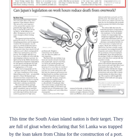
This time the South Asian island nation is their target. They
are full of gloat when declaring that Sri Lanka was trapped
by the loan taken from China for the construction of a port.