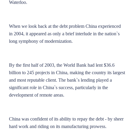
Waterloo.
When we look back at the debt problem China experienced
in 2004, it appeared as only a brief interlude in the nation`s
long symphony of modernization.
By the first half of 2003, the World Bank had lent $36.6
billion to 245 projects in China, making the country its largest
and most reputable client. The bank`s lending played a
significant role in China`s success, particularly in the
development of remote areas.
China was confident of its ability to repay the debt - by sheer
hard work and riding on its manufacturing prowess.