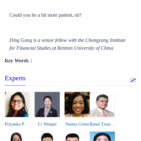
Could you be a bit more patient, sir?
Ding Gang is a senior fellow with the Chongyang Institute
for Financial Studies at Renmin University of China.
Key Words：
Experts
Priyanka Pandit
Li Wenpei
Naima Green
Ranel Tissa Wijesinha