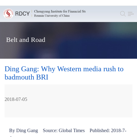
Belt and Road
Ding Gang: Why Western media rush to
badmouth BRI
2018-07-05
By Ding Gang Source: Global Times Published: 2018-7-