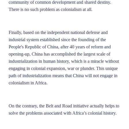
community of common development and shared destiny.
There is no such problem as colonialism at all.
Finally, based on the independent national defense and
industrial system established since the founding of the
People's Republic of China, after 40 years of reform and
opening-up, China has accomplished the largest scale of
industrialization in human history, which is a miracle without
engaging in colonial expansion, war or plunder. This unique
path of industrialization means that China will not engage in
colonialism in Africa.
On the contrary, the Belt and Road initiative actually helps to
solve the problems associated with Africa’s colonial history.