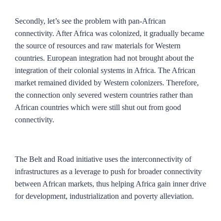
Secondly, let’s see the problem with pan-African
connectivity. After Africa was colonized, it gradually became
the source of resources and raw materials for Western
countries. European integration had not brought about the
integration of their colonial systems in Africa. The African
market remained divided by Western colonizers. Therefore,
the connection only severed western countries rather than
African countries which were still shut out from good
connectivity.
The Belt and Road initiative uses the interconnectivity of
infrastructures as a leverage to push for broader connectivity
between African markets, thus helping Africa gain inner drive
for development, industrialization and poverty alleviation.