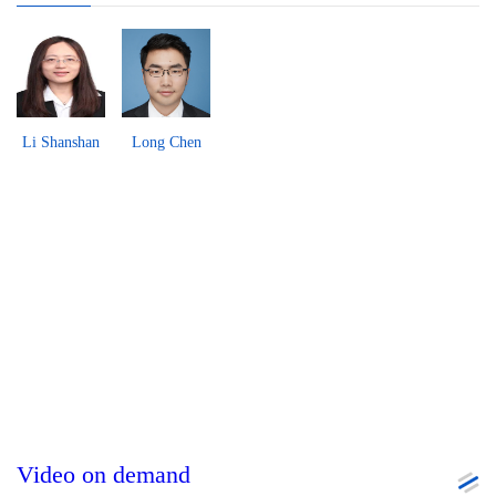
Li Shanshan
Long Chen
Video on demand