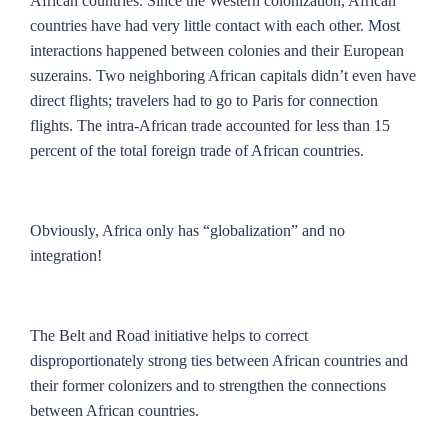
African countries. Since the Western colonization, African
countries have had very little contact with each other. Most
interactions happened between colonies and their European
suzerains. Two neighboring African capitals didn’t even have
direct flights; travelers had to go to Paris for connection
flights. The intra-African trade accounted for less than 15
percent of the total foreign trade of African countries.
Obviously, Africa only has “globalization” and no
integration!
The Belt and Road initiative helps to correct
disproportionately strong ties between African countries and
their former colonizers and to strengthen the connections
between African countries.