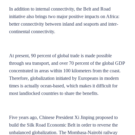
In addition to internal connectivity, the Belt and Road
initiative also brings two major positive impacts on Africa:
better connectivity between inland and seaports and inter-
continental connectivity.
At present, 90 percent of global trade is made possible
through sea transport, and over 70 percent of the global GDP
concentrated in areas within 100 kilometers from the coast.
Therefore, globalization initiated by Europeans in modern
times is actually ocean-based, which makes it difficult for
most landlocked countries to share the benefits.
Five years ago, Chinese President Xi Jinping proposed to
build the Silk Road Economic Belt in order to reverse the
unbalanced globalization. The Mombasa-Nairobi railway