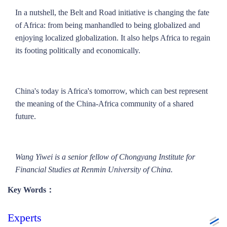
In a nutshell, the Belt and Road initiative is changing the fate
of Africa: from being manhandled to being globalized and
enjoying localized globalization. It also helps Africa to regain
its footing politically and economically.
China's today is Africa's tomorrow, which can best represent
the meaning of the China-Africa community of a shared
future.
Wang Yiwei is a senior fellow of Chongyang Institute for
Financial Studies at Renmin University of China.
Key Words：
Experts