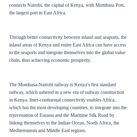
connects Nairobi, the capital of Kenya, with Mombasa Port,
the largest port in East Africa.
Through better connectivity between inland and seaports, the
inland areas of Kenya and entire East Africa can have access
to the seaports and integrate themselves into the global value
chain, thus achieving economic prosperity.
The Mombasa-Nairobi railway is Kenya's first standard
railway, which ushered in a new era of railway construction
in Kenya. Inter-continental connectivity enables Africa,
which has the most developing countries, to integrate into the
rejuvenation of Eurasia and the Maritime Silk Road by
linking themselves to the Indian Ocean, North Africa, the
Mediterranean and Middle East regions.