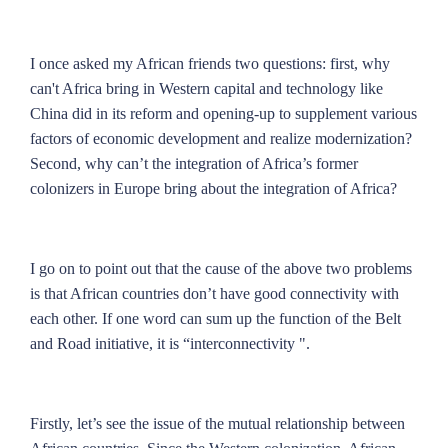
I once asked my African friends two questions: first, why
can't Africa bring in Western capital and technology like
China did in its reform and opening-up to supplement various
factors of economic development and realize modernization?
Second, why can’t the integration of Africa’s former
colonizers in Europe bring about the integration of Africa?
I go on to point out that the cause of the above two problems
is that African countries don’t have good connectivity with
each other. If one word can sum up the function of the Belt
and Road initiative, it is “interconnectivity ".
Firstly, let’s see the issue of the mutual relationship between