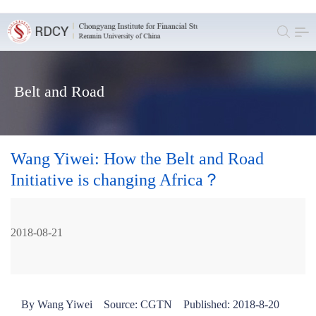
Belt and Road
Wang Yiwei: How the Belt and Road
Initiative is changing Africa？
2018-08-21
By Wang Yiwei Source: CGTN Published: 2018-8-20