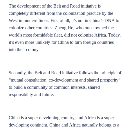
The development of the Belt and Road initiative is
completely different from the colonization practice by the
West in modern times. First of all, it’s not in China’s DNA to
colonize other countries. Zheng He, who once owned the
world's most formidable fleet, did not colonize Africa. Today,
it’s even more unlikely for China to turn foreign countries
into their colony.
Secondly, the Belt and Road initiative follows the principle of
“mutual consultation, co-development and shared prosperity”
to build a community of common interests, shared
responsibility and future.
China is a super developing country, and Africa is a super
developing continent. China and Africa naturally belong to a