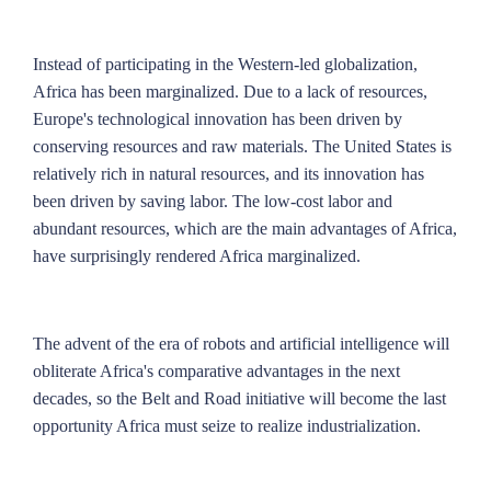
Instead of participating in the Western-led globalization,
Africa has been marginalized. Due to a lack of resources,
Europe's technological innovation has been driven by
conserving resources and raw materials. The United States is
relatively rich in natural resources, and its innovation has
been driven by saving labor. The low-cost labor and
abundant resources, which are the main advantages of Africa,
have surprisingly rendered Africa marginalized.
The advent of the era of robots and artificial intelligence will
obliterate Africa's comparative advantages in the next
decades, so the Belt and Road initiative will become the last
opportunity Africa must seize to realize industrialization.