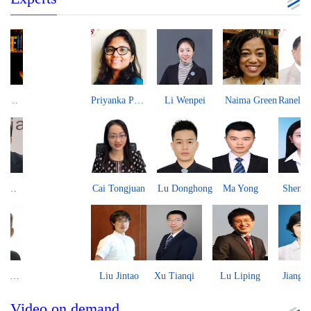
Priyanka Pandit
Li Wenpei
Naima Green
Ranel Tissa Wijesinha
Cai Tongjuan
Lu Donghong
Ma Yong
Shen Yujing
Liu Jintao
Xu Tianqi
Lu Liping
Jiang Xiaoli
Video on demand