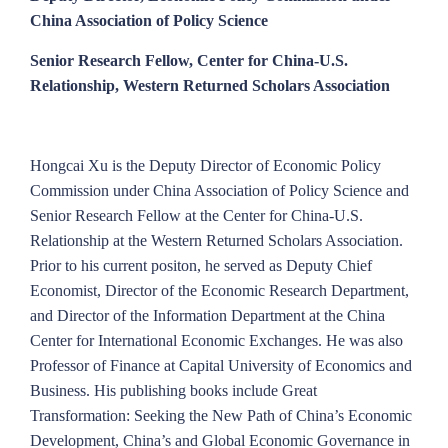
China Association of Policy Science
Senior Research Fellow, Center for China-U.S.
Relationship, Western Returned Scholars Association
Hongcai Xu is the Deputy Director of Economic Policy
Commission under China Association of Policy Science and
Senior Research Fellow at the Center for China-U.S.
Relationship at the Western Returned Scholars Association.
Prior to his current positon, he served as Deputy Chief
Economist, Director of the Economic Research Department,
and Director of the Information Department at the China
Center for International Economic Exchanges. He was also
Professor of Finance at Capital University of Economics and
Business. His publishing books include Great
Transformation: Seeking the New Path of China’s Economic
Development, China’s and Global Economic Governance in