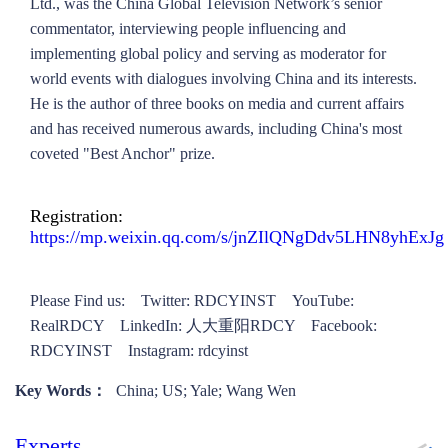
Ltd., was the China Global Television Network’s senior
commentator, interviewing people influencing and
implementing global policy and serving as moderator for
world events with dialogues involving China and its interests.
He is the author of three books on media and current affairs
and has received numerous awards, including China's most
coveted "Best Anchor" prize.
Registration:
https://mp.weixin.qq.com/s/jnZIlQNgDdv5LHN8yhExJg
Please Find us: Twitter: RDCYINST YouTube:
RealRDCY LinkedIn: 人大重阳RDCY Facebook:
RDCYINST Instagram: rdcyinst
Key Words：
China; US; Yale; Wang Wen
Experts