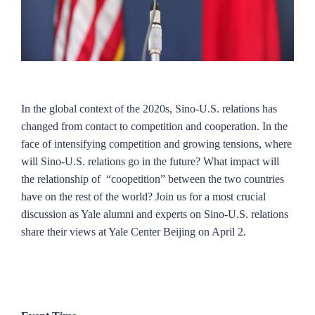
In the global context of the 2020s, Sino-U.S. relations has
changed from contact to competition and cooperation. In the
face of intensifying competition and growing tensions, where
will Sino-U.S. relations go in the future? What impact will
the relationship of “coopetition” between the two countries
have on the rest of the world? Join us for a most crucial
discussion as Yale alumni and experts on Sino-U.S. relations
share their views at Yale Center Beijing on April 2.