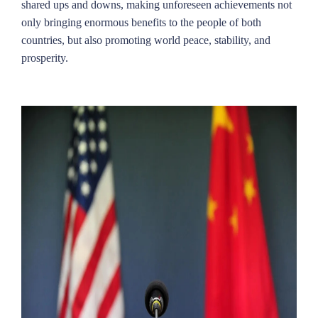
shared ups and downs, making unforeseen achievements not
only bringing enormous benefits to the people of both
countries, but also promoting world peace, stability, and
prosperity.