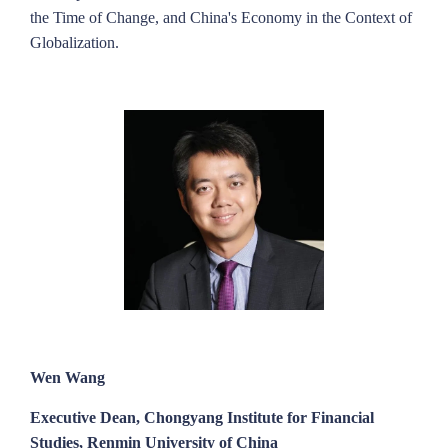
the Time of Change, and China's Economy in the Context of
Globalization.
Wen Wang
Executive Dean, Chongyang Institute for Financial
Studies, Renmin University of China