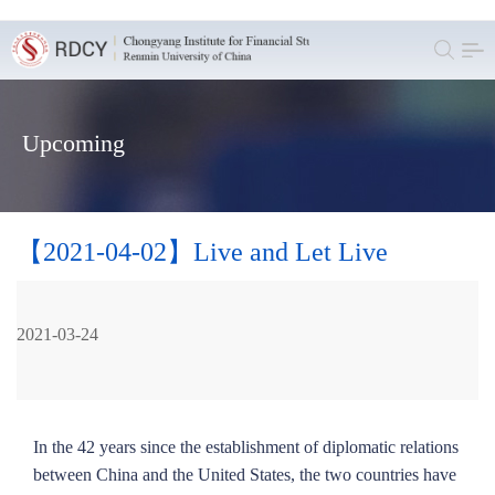
Upcoming
【2021-04-02】Live and Let Live
2021-03-24
In the 42 years since the establishment of diplomatic relations
between China and the United States, the two countries have