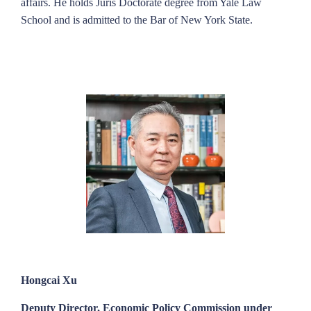
affairs. He holds Juris Doctorate degree from Yale Law
School and is admitted to the Bar of New York State.
Hongcai Xu
Deputy Director, Economic Policy Commission under