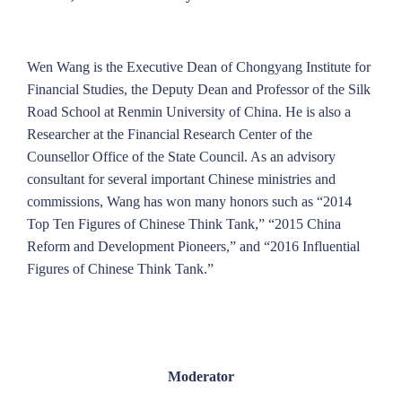
Wen Wang is the Executive Dean of Chongyang Institute for
Financial Studies, the Deputy Dean and Professor of the Silk
Road School at Renmin University of China. He is also a
Researcher at the Financial Research Center of the
Counsellor Office of the State Council. As an advisory
consultant for several important Chinese ministries and
commissions, Wang has won many honors such as “2014
Top Ten Figures of Chinese Think Tank,” “2015 China
Reform and Development Pioneers,” and “2016 Influential
Figures of Chinese Think Tank.”
Moderator