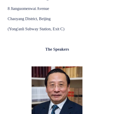
8 Jianguomenwai Avenue
Chaoyang District, Beijing
(Yong'anli Subway Station, Exit C)
The Speakers