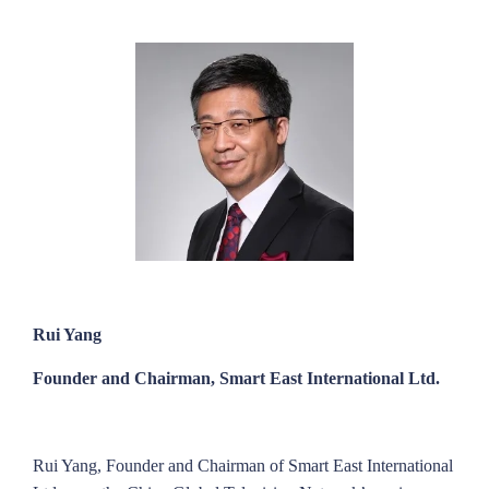
Rui Yang
Founder and Chairman, Smart East International Ltd.
Rui Yang, Founder and Chairman of Smart East International