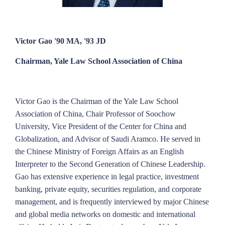
Victor Gao '90 MA, '93 JD
Chairman, Yale Law School Association of China
Victor Gao is the Chairman of the Yale Law School
Association of China, Chair Professor of Soochow
University, Vice President of the Center for China and
Globalization, and Advisor of Saudi Aramco. He served in
the Chinese Ministry of Foreign Affairs as an English
Interpreter to the Second Generation of Chinese Leadership.
Gao has extensive experience in legal practice, investment
banking, private equity, securities regulation, and corporate
management, and is frequently interviewed by major Chinese
and global media networks on domestic and international