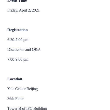
Event Time
Friday, April 2, 2021
Registration
6:30-7:00 pm
Discussion and Q&A
7:00-9:00 pm
Location
Yale Center Beijing
36th Floor
Tower B of IFC Building