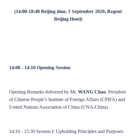
(14:00-18:40 Beijing time, 1 September 2020, Regent
Beijing Hotel)
14:00 - 14:10 Opening Session
Opening Remarks delivered by Mr.
WANG Chao
, President
of Chinese People’s Institute of Foreign Affairs (CPIFA) and
United Nations Association of China (UNA-China)
14:10 - 15:30 Session I: Upholding Principles and Purposes