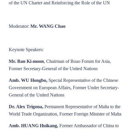
of the UN Charter and Reinforcing the Role of the UN
Moderator:
Mr. WANG Chao
Keynote Speakers:
Mr. Ban Ki-moon
, Chairman of Boao Forum for Asia,
Former Secretary-General of the United Nations
Amb. WU Hongbo,
Special Representative of the Chinese
Government on European Affairs, Former Under Secretary-
General of the United Nations
Dr. Alex Trigona,
Permanent Representative of Malta to the
World Trade Organization, Former Foreign Minister of Malta
Amb. HUANG Huikang,
Former Ambassador of China to