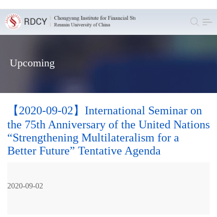
Upcoming
【2020-09-02】International Seminar on
the 75th Anniversary of the United Nations
“Strengthening Multilateralism for a
Better Future” Tentative Agenda
2020-09-02