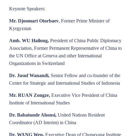
Keynote Speakers:
Mr. Djoomart Otorbaev
, Former Prime Minister of
Kyrgyzstan
Amb. WU Hailong,
President of China Public Diplomacy
Association, Former Permanent Representative of China to
the UN Office at Geneva and other International
Organizations in Switzerland
Dr. Jusuf Wanandi,
Senior Fellow and co-founder of the
Center for Strategic and International Studies of Indonesia
Mr. RUAN Zongze,
Executive Vice President of China
Institute of International Studies
Dr. Babatunde Ahonsi,
United Nations Resident
Coordinator (AD Interim) in China
Dr. WANG Wen,
Executive Dean of Chongyang Institute