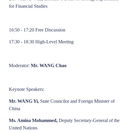
for Financial Studies
16:50 - 17:20 Free Discussion
17:30 - 18:30 High-Level Meeting
Moderator:
Mr. WANG Chao
Keynote Speakers:
Mr. WANG Yi,
State Councilor and Foreign Minister of
China
Ms. Amina Mohammed,
Deputy Secretary-General of the
United Nations