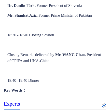
Dr. Danilo Türk,
Former President of Slovenia
Mr. Shaukat Aziz,
Former Prime Minister of Pakistan
18:30 - 18:40 Closing Session
Closing Remarks delivered by
Mr. WANG Chao,
President
of CPIFA and UNA-China
18:40- 19:40 Dinner
Key Words：
Experts