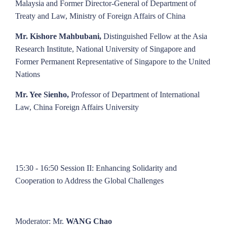
Malaysia and Former Director-General of Department of
Treaty and Law, Ministry of Foreign Affairs of China
Mr. Kishore Mahbubani,
Distinguished Fellow at the Asia
Research Institute, National University of Singapore and
Former Permanent Representative of Singapore to the United
Nations
Mr. Yee Sienho,
Professor of Department of International
Law, China Foreign Affairs University
15:30 - 16:50 Session II: Enhancing Solidarity and
Cooperation to Address the Global Challenges
Moderator: Mr.
WANG Chao