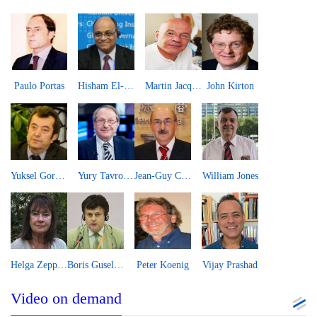
Paulo Portas
Hisham El-Zimaity
Martin Jacques
John Kirton
Yuksel Gormez
Yury Tavrovsky
Jean-Guy Carrier
William Jones
Helga Zepp-LaRouche
Boris Guseletov
Peter Koenig
Vijay Prashad
Video on demand