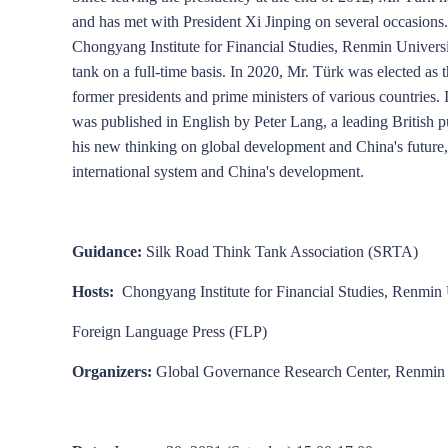
and has met with President Xi Jinping on several occasions
Chongyang Institute for Financial Studies, Renmin Universit
Zhao Jinping
Wang Yiwei
Cao Yuanzheng
tank on a full-time basis. In 2020, Mr. Türk was elected as
former presidents and prime ministers of various countries.
was published in English by Peter Lang, a leading British 
his new thinking on global development and China's future, w
international system and China's development.
Guidance:
Silk Road Think Tank Association (SRTA)
Hosts:
Chongyang Institute for Financial Studies, Renmi
Foreign Language Press (FLP)
Organizers:
Global Governance Research Center, Renmin