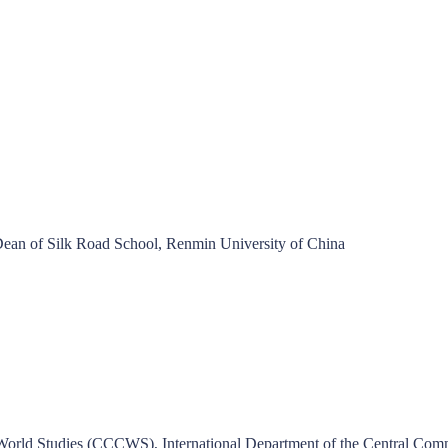
n of Silk Road School, Renmin University of China
World Studies (CCCWS), International Department of the Central Comm