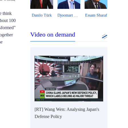
e think
Zhao Minghao
Danilo Türk
Djoomart Otorbaev
Essam Sharaf
about 100
nsformed"
Video on demand
ogether
he
[RT] Wang Wen: Analysing Japan's
Defense Policy