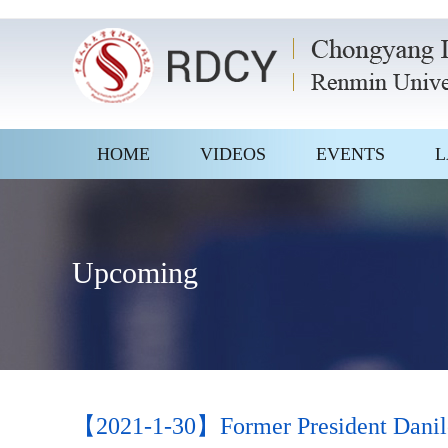
HOME
VIDEOS
EVENTS
L
Upcoming
【2021-1-30】Former President Danilo