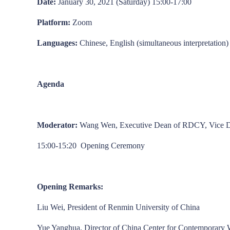
Date:
January 30, 2021 (Saturday) 15:00-17:00
Platform:
Zoom
Languages:
Chinese, English (simultaneous interpretation)
Agenda
Moderator:
Wang Wen, Executive Dean of RDCY, Vice Dea
15:00-15:20 Opening Ceremony
Opening Remarks:
Liu Wei, President of Renmin University of China
Yue Yanghua, Director of China Center for Contemporary 