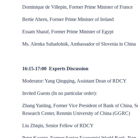
Dominique de Villepin, Former Prime Minister of France
Bertie Ahern, Former Prime Minister of Ireland
Essam Sharaf, Former Prime Minister of Egypt
Ms. Alenka Suhadolnik, Ambassador of Slovenia in China
16:15-17:00 Experts Discussion
Moderator: Yang Qingqing, Assistant Dean of RDCY
Invited Guests (In no particular order):
Zhang Yanling, Former Vice President of Bank of China, 
Research Center, Renmin University of China (GGRC)
Liu Zhiqin, Senior Fellow of RDCY
Peter Koenig, Former Senior Economist World Bank, Non-