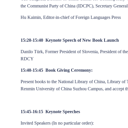
the Communist Party of China (IDCPC), Secretary General
Hu Kaimin, Editor-in-chief of Foreign Languages Press
15:20-15:40 Keynote Speech of New Book Launch
Danilo Türk, Former President of Slovenia, President of th
RDCY
15:40-15:45 Book Giving Ceremony:
Present books to the National Library of China, Library of
Renmin University of China Suzhou Campus, and accept th
15:45-16:15 Keynote Speeches
Invited Speakers (In no particular order):