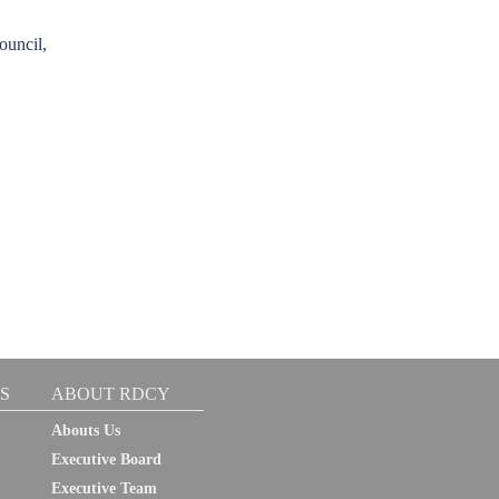
ouncil,
S
ABOUT RDCY
Abouts Us
Executive Board
Executive Team