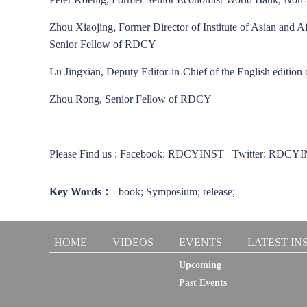
Zhou Xiaojing, Former Director of Institute of Asian and 
Senior Fellow of RDCY
Lu Jingxian, Deputy Editor-in-Chief of the English edition
Zhou Rong, Senior Fellow of RDCY
Please Find us : Facebook: RDCYINST Twitter: RD
Key Words：
book; Symposium; release;
HOME
VIDEOS
EVENTS
LATEST IN
Upcoming
Past Events