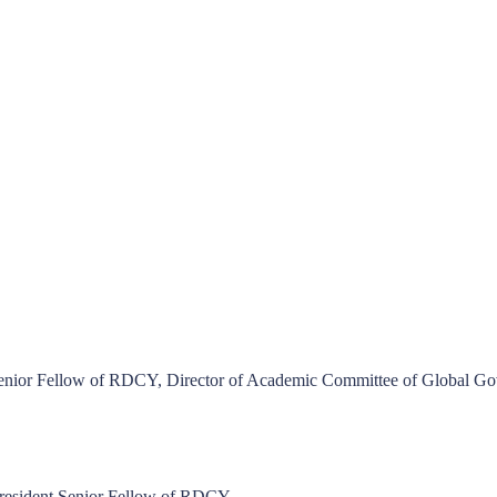
Senior Fellow of RDCY, Director of Academic Committee of Global G
resident Senior Fellow of RDCY