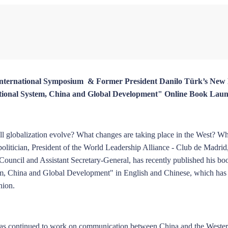
hiqin
Ding Gang
Zhou Xiaojing
Zheng Zhigang
Chen Yongjun
 International Symposium & Former President Danilo Türk’s Ne
national System, China and Global Development" Online Book Lau
Rong
Huang Renwei
Liu Ge
Li Guoqiang
Zhao Xijun
ll globalization evolve? What changes are taking place in the West? Wh
olitician, President of the World Leadership Alliance - Club de Madrid
 Council and Assistant Secretary-General, has recently published his b
tem, China and Global Development" in English and Chinese, which has
nion.
Wang Yanhang
Zhao Suisheng
Lv Bingyang
Huang Jianhui
Huang Zhen
 has continued to work on communication between China and the Weste