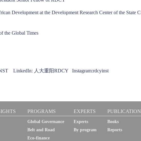
African Development at the Development Research Center of the State C
 of the Global Times
CYINST LinkedIn: 人大重阳RDCY Instagram:rdcyinst
SIGHTS
PROGRAMS
EXPERTS
PUBLICATION
Global Governance
Experts
Books
Belt and Road
By program
Reports
Eco-finance