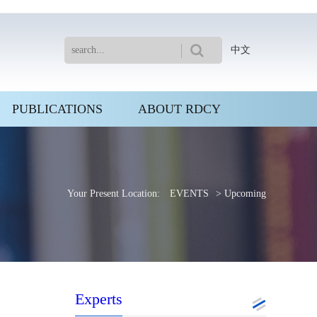
中文
PUBLICATIONS
ABOUT RDCY
Your Present Location:
EVENTS
> Upcoming
Experts