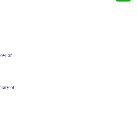
low of
brary of