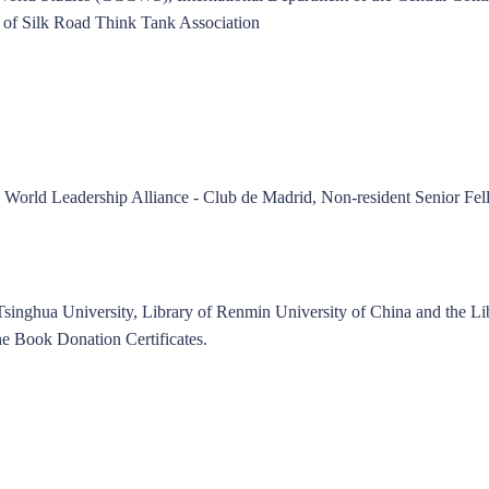
 of Silk Road Think Tank Association
e World Leadership Alliance - Club de Madrid, Non-resident Senior Fel
 Tsinghua University, Library of Renmin University of China and the Li
e Book Donation Certificates.