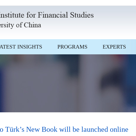
ATEST INSIGHTS
PROGRAMS
EXPERTS
 Türk’s New Book will be launched online