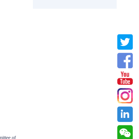
ittee of