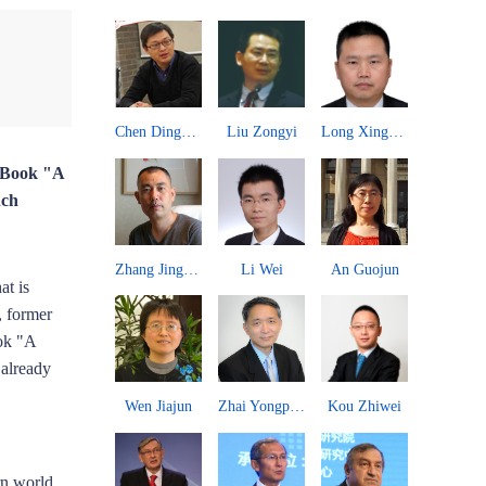
Zhang Chengsi
Chen Dingding
Liu Zongyi
Long Xingchun
Paulo 
w Book "A
nch
Wang Yong
Zhang Jingwei
Li Wei
An Guojun
John 
at is
, former
ook "A
 already
Zhu Weiyi
Wen Jiajun
Zhai Yongping
Kou Zhiwei
rn world,