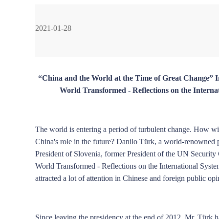
2021-01-28
Wang Wen
Jia Jinjing
Liu Ying
Liu Z
“China and the World at the Time of Great Change”
World Transformed - Reflections on the Inter
Han Hua
Ma Yong
Li Rong
Zhou 
The world is entering a period of turbulent change. How wi
China's role in the future? Danilo Türk, a world-renowned p
President of Slovenia, former President of the UN Security
World Transformed - Reflections on the International Sys
attracted a lot of attention in Chinese and foreign public opi
Ma Guangrong
Liao Qun
John Ross
Since leaving the presidency at the end of 2012, Mr. Türk