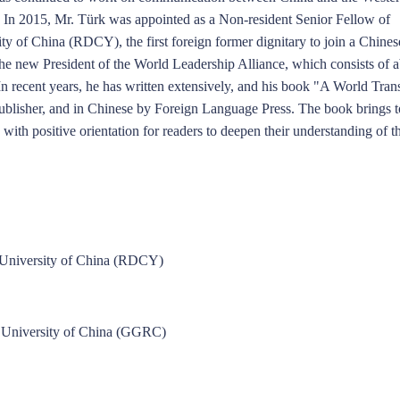
. In 2015, Mr. Türk was appointed as a Non-resident Senior Fellow of
y of China (RDCY), the first foreign former dignitary to join a Chines
Dong Shaopeng
Zhang Shengjun
Tan Chung
Song Ronghua
Chen Xin
 the new President of the World Leadership Alliance, which consists of 
 In recent years, he has written extensively, and his book "A World Tra
publisher, and in Chinese by Foreign Language Press. The book brings t
ith positive orientation for readers to deepen their understanding of t
n University of China (RDCY)
 University of China (GGRC)