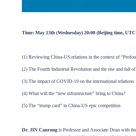
Time: May 13th (Wednesday) 20:00 (Beijing time, UTC
(1) Reviewing China-US relations in the context of “Prof
(2) The Fourth Industrial Revolution and the rise and fall o
(3) The impact of COVID-19 on the international relations
(4) What will the “new infrastructure” bring to China?
(5) The “trump card” in China-US epic competition
Dr. JIN Canrong
is Professor and Associate Dean with the