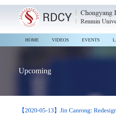
HOME
VIDEOS
EVENTS
L
Upcoming
【2020-05-13】Jin Canrong: Redesigning