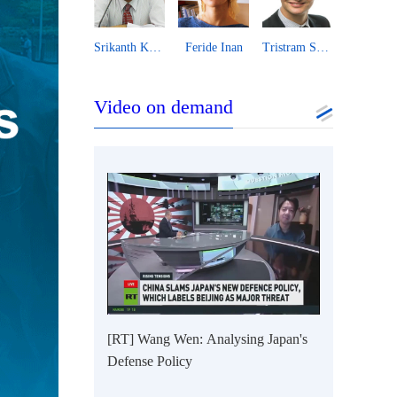
Vijay Prashad
Srikanth Kondapalli
Feride Inan
Tristram Sainsbury
Xu T
Video on demand
[RT] Wang Wen: Analysing Japan's
Defense Policy