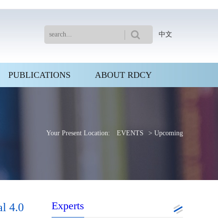
中文
PUBLICATIONS
ABOUT RDCY
Your Present Location:
EVENTS
> Upcoming
Experts
l 4.0