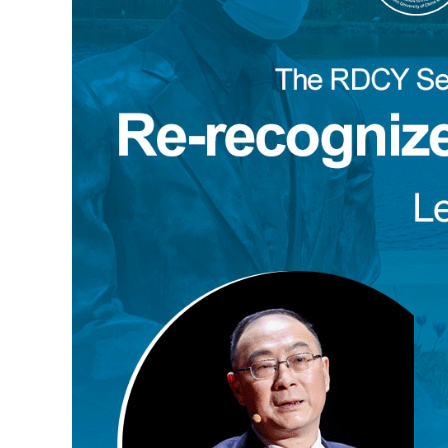
Tan Chung
Song Ronghua
Chen Xin
Zhao Minghao
Danilo