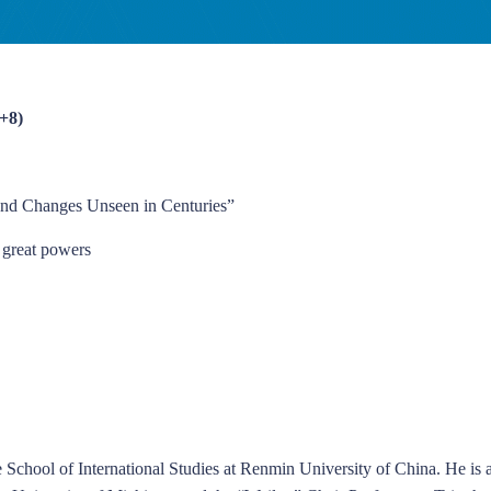
+8)
ound Changes Unseen in Centuries”
f great powers
 School of International Studies at Renmin University of China. He is a