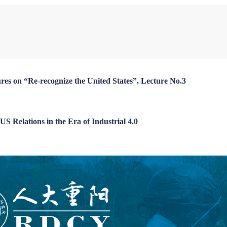
Chen Dingding
Liu Zongyi
Long Xingchun
Paulo Portas
Hisham El-Zimaity
res on “Re-recognize the United States”, Lecture No.3
S Relations in the Era of Industrial 4.0
Zhang Jingwei
Li Wei
An Guojun
John Kirton
Yuksel Gormez
iajun
Zhai Yongping
Kou Zhiwei
Jean-Guy Carrier
William Jones