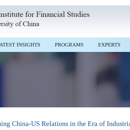
ATEST INSIGHTS
PROGRAMS
EXPERTS
 China-US Relations in the Era of Industria