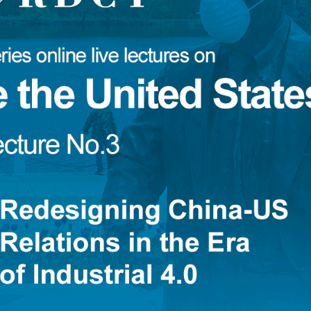
 Türk
Djoomart Otorbaev
Essam Sharaf
Boris Guseletov
Peter Koenig