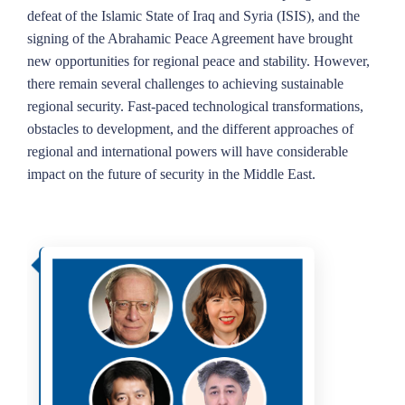
defeat of the Islamic State of Iraq and Syria (ISIS), and the
signing of the Abrahamic Peace Agreement have brought
new opportunities for regional peace and stability. However,
there remain several challenges to achieving sustainable
regional security. Fast-paced technological transformations,
obstacles to development, and the different approaches of
regional and international powers will have considerable
impact on the future of security in the Middle East.