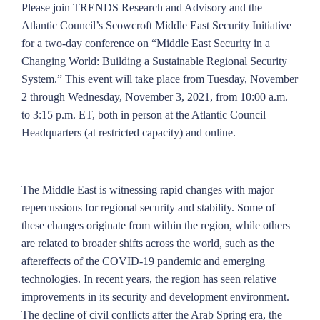
Please join TRENDS Research and Advisory and the
Atlantic Council’s Scowcroft Middle East Security Initiative
for a two-day conference on “Middle East Security in a
Changing World: Building a Sustainable Regional Security
System.” This event will take place from Tuesday, November
2 through Wednesday, November 3, 2021, from 10:00 a.m.
to 3:15 p.m. ET, both in person at the Atlantic Council
Headquarters (at restricted capacity) and online.
The Middle East is witnessing rapid changes with major
repercussions for regional security and stability. Some of
these changes originate from within the region, while others
are related to broader shifts across the world, such as the
aftereffects of the COVID-19 pandemic and emerging
technologies. In recent years, the region has seen relative
improvements in its security and development environment.
The decline of civil conflicts after the Arab Spring era, the