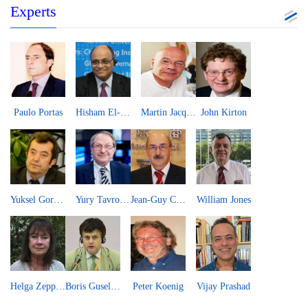
Experts
Paulo Portas
Hisham El-Zimaity
Martin Jacques
John Kirton
Yuksel Gormez
Yury Tavrovsky
Jean-Guy Carrier
William Jones
Helga Zepp-LaRouche
Boris Guseletov
Peter Koenig
Vijay Prashad