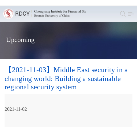
Upcoming
【2021-11-03】Middle East security in a
changing world: Building a sustainable
regional security system
2021-11-02