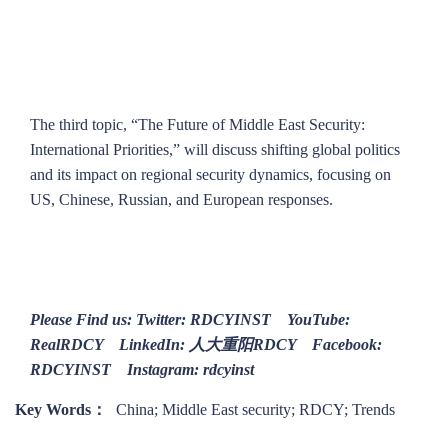
The third topic, “The Future of Middle East Security:
International Priorities,” will discuss shifting global politics
and its impact on regional security dynamics, focusing on
US, Chinese, Russian, and European responses.
Please Find us: Twitter: RDCYINST YouTube:
RealRDCY LinkedIn: 人大重阳RDCY Facebook:
RDCYINST Instagram: rdcyinst
Key Words：
China; Middle East security; RDCY; Trends