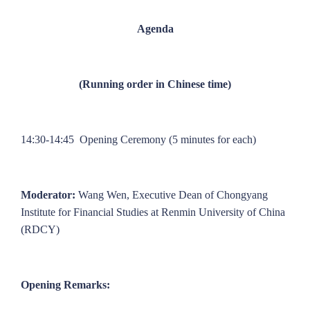
Agenda
(Running order in Chinese time)
14:30-14:45 Opening Ceremony (5 minutes for each)
Moderator:
Wang Wen, Executive Dean of Chongyang
Institute for Financial Studies at Renmin University of China
(RDCY)
Opening Remarks: