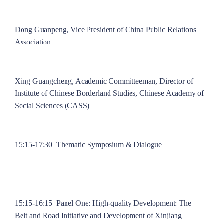
Dong Guanpeng, Vice President of China Public Relations
Association
Xing Guangcheng, Academic Committeeman, Director of
Institute of Chinese Borderland Studies, Chinese Academy of
Social Sciences (CASS)
15:15-17:30 Thematic Symposium & Dialogue
15:15-16:15 Panel One: High-quality Development: The
Belt and Road Initiative and Development of Xinjiang