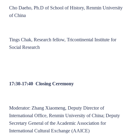
Cho Daeho, Ph.D of School of History, Renmin University
of China
Tings Chak, Research fellow, Tricontinental Institute for
Social Research
17:30-17:40 Closing Ceremony
Moderator: Zhang Xiaomeng, Deputy Director of
International Office, Renmin University of China; Deputy
Secretary General of the Academic Association for
International Cultural Exchange (AAICE)