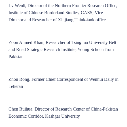
Lv Wenli, Director of the Northern Frontier Research Office,
Institute of Chinese Borderland Studies, CASS; Vice
Director and Researcher of Xinjiang Think-tank office
Zoon Ahmed Khan, Researcher of Tsinghua University Belt
and Road Strategic Research Institute; Young Scholar from
Pakistan
Zhou Rong, Former Chief Correspondent of Wenhui Daily in
Teheran
Chen Ruihua, Director of Research Center of China-Pakistan
Economic Corridor, Kashgar University