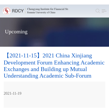
Upcoming
【2021-11-15】2021 China Xinjiang
Development Forum Enhancing Academic
Exchanges and Building up Mutual
Understanding Academic Sub-Forum
2021-11-19