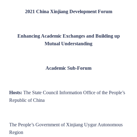
2021 China Xinjiang Development Forum
Enhancing Academic Exchanges and Building up
Mutual Understanding
Academic Sub-Forum
Hosts:
The State Council Information Office of the People’s
Republic of China
The People’s Government of Xinjiang Uygur Autonomous
Region