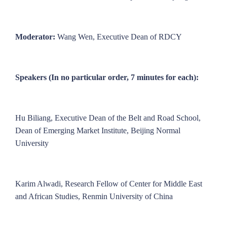
Moderator:
Wang Wen, Executive Dean of RDCY
Speakers (In no particular order, 7 minutes for each):
Hu Biliang, Executive Dean of the Belt and Road School,
Dean of Emerging Market Institute, Beijing Normal
University
Karim Alwadi, Research Fellow of Center for Middle East
and African Studies, Renmin University of China