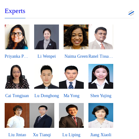
Experts
Priyanka Pandit
Li Wenpei
Naima Green
Ranel Tissa Wijesinha
Cai Tongjuan
Lu Donghong
Ma Yong
Shen Yujing
Liu Jintao
Xu Tianqi
Lu Liping
Jiang Xiaoli