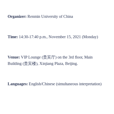
Organizer:
Renmin University of China
Time:
14:30-17:40 p.m., November 15, 2021 (Monday)
Venue:
VIP Lounge (贵宾厅) on the 3rd floor, Main
Building (贵宾楼), Xinjiang Plaza, Beijing.
Languages:
English/Chinese (simultaneous interpretation)