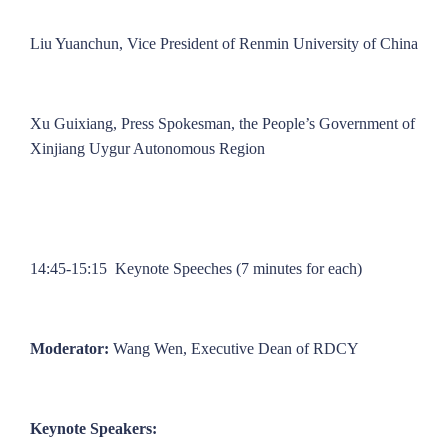
Liu Yuanchun, Vice President of Renmin University of China
Xu Guixiang, Press Spokesman, the People’s Government of
Xinjiang Uygur Autonomous Region
14:45-15:15 Keynote Speeches (7 minutes for each)
Moderator:
Wang Wen, Executive Dean of RDCY
Keynote Speakers: