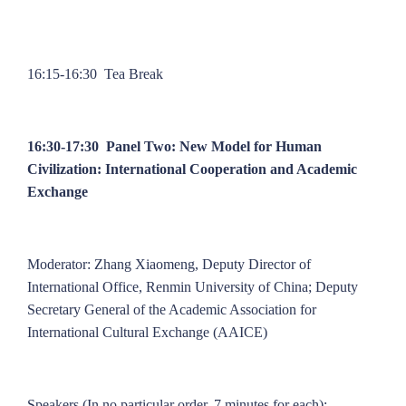
16:15-16:30 Tea Break
16:30-17:30 Panel Two: New Model for Human
Civilization: International Cooperation and Academic
Exchange
Moderator: Zhang Xiaomeng, Deputy Director of
International Office, Renmin University of China; Deputy
Secretary General of the Academic Association for
International Cultural Exchange (AAICE)
Speakers (In no particular order, 7 minutes for each):