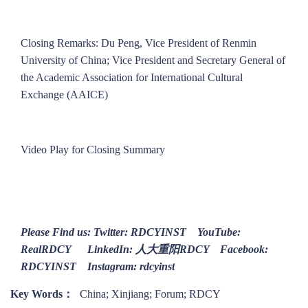
Closing Remarks: Du Peng, Vice President of Renmin
University of China; Vice President and Secretary General of
the Academic Association for International Cultural
Exchange (AAICE)
Video Play for Closing Summary
Please Find us: Twitter: RDCYINST YouTube:
RealRDCY LinkedIn: 人大重阳RDCY Facebook:
RDCYINST Instagram: rdcyinst
Key Words：
China; Xinjiang; Forum; RDCY