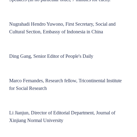
Nugrahadi Hendro Yuwono, First Secretary, Social and
Cultural Section, Embassy of Indonesia in China
Ding Gang, Senior Editor of People's Daily
Marco Fernandes, Research fellow, Tricontinental Institute
for Social Research
Li Jianjun, Director of Editorial Department, Journal of
Xinjiang Normal University