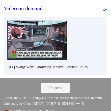
Video on demand
[RT] Wang Wen: Analysing Japan's Defense Policy
Chinese
Copyright © 2010 Chongyang Institute for Financial Studies, Renmin
University of China (RDCY).
京 ICP 备 15018462 号 -5