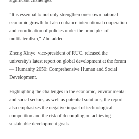
significant challenges.
"It is essential to not only strengthen one's own national
economic growth but also enhance international cooperation
and coordination of policies under the principles of
multilateralism," Zhu added.
Zheng Xinye, vice-president of RUC, released the
university's latest report on global development at the forum
— Humanity 2050: Comprehensive Human and Social
Development.
Highlighting the challenges in the economic, environmental
and social sectors, as well as potential solutions, the report
also emphasizes the negative impact of technological
competition and the risk of decoupling on achieving
sustainable development goals.