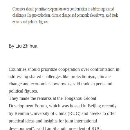
By Liu Zhihua
Countries should prioritize cooperation over confrontation in
addressing shared challenges like protectionism, climate
change and economic slowdowns, said trade experts and
political figures.
They made the remarks at the Tongzhou Global
Development Forum, which was hosted in Beijing recently
by Renmin University of China (RUC) and "seeks to offer
practical ideas and insights for joint international
development", said Lin Shangli, president of RUC.