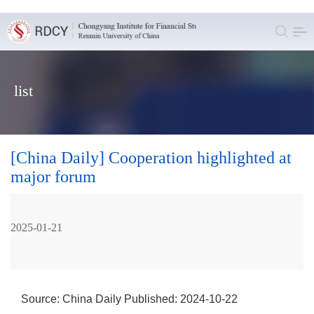
list
[China Daily] Cooperation highlighted at
major forum
2025-01-21
Source: China Daily
Published: 2024-10-22