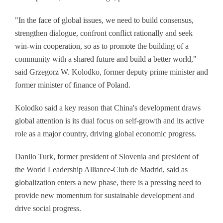
"In the face of global issues, we need to build consensus,
strengthen dialogue, confront conflict rationally and seek
win-win cooperation, so as to promote the building of a
community with a shared future and build a better world,"
said Grzegorz W. Kolodko, former deputy prime minister and
former minister of finance of Poland.
Kolodko said a key reason that China's development draws
global attention is its dual focus on self-growth and its active
role as a major country, driving global economic progress.
Danilo Turk, former president of Slovenia and president of
the World Leadership Alliance-Club de Madrid, said as
globalization enters a new phase, there is a pressing need to
provide new momentum for sustainable development and
drive social progress.