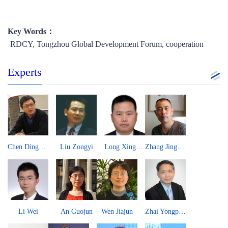
Key Words：
​RDCY, Tongzhou Global Development Forum, cooperation
Experts
Paulo Portas
Hisham El-Zimaity
Martin Jacques
John Kirton
Yuksel Gormez
Yury Tavrovsky
Jean-Guy Carrier
William Jones