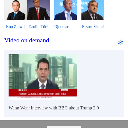
Helga Zepp-LaRouche
Boris Guseletov
Peter Koenig
Vijay Prashad
Video on demand
Wang Wen: Interview with BBC about Trump 2.0