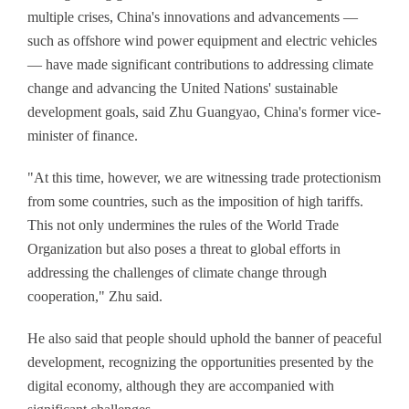
multiple crises, China's innovations and advancements —
such as offshore wind power equipment and electric vehicles
— have made significant contributions to addressing climate
change and advancing the United Nations' sustainable
development goals, said Zhu Guangyao, China's former vice-
minister of finance.
"At this time, however, we are witnessing trade protectionism
from some countries, such as the imposition of high tariffs.
This not only undermines the rules of the World Trade
Organization but also poses a threat to global efforts in
addressing the challenges of climate change through
cooperation," Zhu said.
He also said that people should uphold the banner of peaceful
development, recognizing the opportunities presented by the
digital economy, although they are accompanied with