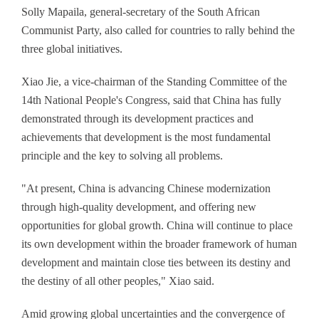
Solly Mapaila, general-secretary of the South African
Communist Party, also called for countries to rally behind the
three global initiatives.
Xiao Jie, a vice-chairman of the Standing Committee of the
14th National People's Congress, said that China has fully
demonstrated through its development practices and
achievements that development is the most fundamental
principle and the key to solving all problems.
"At present, China is advancing Chinese modernization
through high-quality development, and offering new
opportunities for global growth. China will continue to place
its own development within the broader framework of human
development and maintain close ties between its destiny and
the destiny of all other peoples," Xiao said.
Amid growing global uncertainties and the convergence of