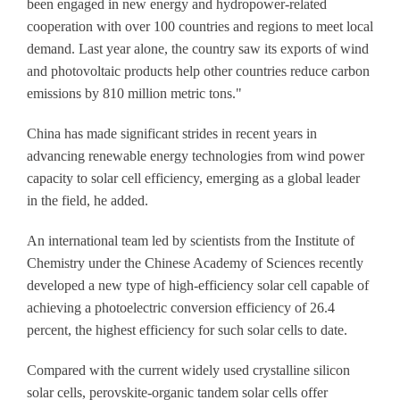
been engaged in new energy and hydropower-related
cooperation with over 100 countries and regions to meet local
demand. Last year alone, the country saw its exports of wind
and photovoltaic products help other countries reduce carbon
emissions by 810 million metric tons."
China has made significant strides in recent years in
advancing renewable energy technologies from wind power
capacity to solar cell efficiency, emerging as a global leader
in the field, he added.
An international team led by scientists from the Institute of
Chemistry under the Chinese Academy of Sciences recently
developed a new type of high-efficiency solar cell capable of
achieving a photoelectric conversion efficiency of 26.4
percent, the highest efficiency for such solar cells to date.
Compared with the current widely used crystalline silicon
solar cells, perovskite-organic tandem solar cells offer