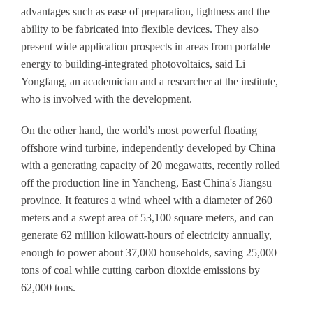
advantages such as ease of preparation, lightness and the
ability to be fabricated into flexible devices. They also
present wide application prospects in areas from portable
energy to building-integrated photovoltaics, said Li
Yongfang, an academician and a researcher at the institute,
who is involved with the development.
On the other hand, the world's most powerful floating
offshore wind turbine, independently developed by China
with a generating capacity of 20 megawatts, recently rolled
off the production line in Yancheng, East China's Jiangsu
province. It features a wind wheel with a diameter of 260
meters and a swept area of 53,100 square meters, and can
generate 62 million kilowatt-hours of electricity annually,
enough to power about 37,000 households, saving 25,000
tons of coal while cutting carbon dioxide emissions by
62,000 tons.