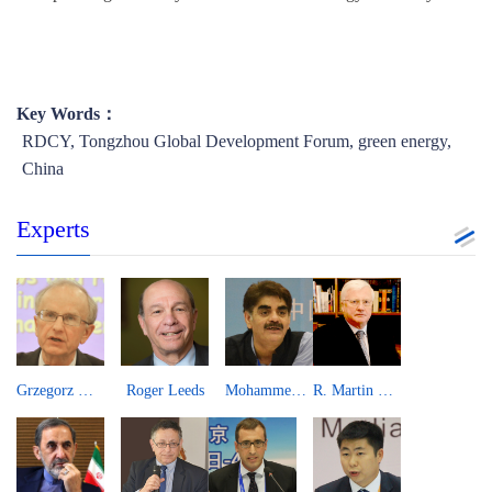
Key Words：
RDCY, Tongzhou Global Development Forum, green energy,
China
Experts
Grzegorz W. Kolodko
Roger Leeds
Mohammed Saqib
R. Martin Lees