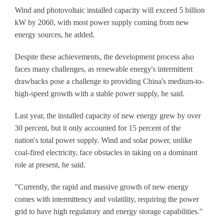
Wind and photovoltaic installed capacity will exceed 5 billion
kW by 2060, with most power supply coming from new
energy sources, he added.
Despite these achievements, the development process also
faces many challenges, as renewable energy's intermittent
drawbacks pose a challenge to providing China's medium-to-
high-speed growth with a stable power supply, he said.
Last year, the installed capacity of new energy grew by over
30 percent, but it only accounted for 15 percent of the
nation's total power supply. Wind and solar power, unlike
coal-fired electricity, face obstacles in taking on a dominant
role at present, he said.
"Currently, the rapid and massive growth of new energy
comes with intermittency and volatility, requiring the power
grid to have high regulatory and energy storage capabilities."