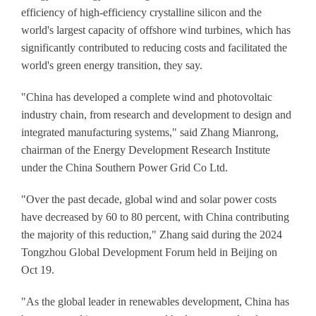
efficiency of high-efficiency crystalline silicon and the
world's largest capacity of offshore wind turbines, which has
significantly contributed to reducing costs and facilitated the
world's green energy transition, they say.
"China has developed a complete wind and photovoltaic
industry chain, from research and development to design and
integrated manufacturing systems," said Zhang Mianrong,
chairman of the Energy Development Research Institute
under the China Southern Power Grid Co Ltd.
"Over the past decade, global wind and solar power costs
have decreased by 60 to 80 percent, with China contributing
the majority of this reduction," Zhang said during the 2024
Tongzhou Global Development Forum held in Beijing on
Oct 19.
"As the global leader in renewables development, China has