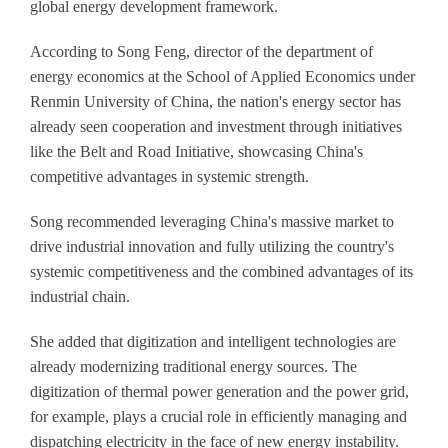
global energy development framework.
According to Song Feng, director of the department of
energy economics at the School of Applied Economics under
Renmin University of China, the nation's energy sector has
already seen cooperation and investment through initiatives
like the Belt and Road Initiative, showcasing China's
competitive advantages in systemic strength.
Song recommended leveraging China's massive market to
drive industrial innovation and fully utilizing the country's
systemic competitiveness and the combined advantages of its
industrial chain.
She added that digitization and intelligent technologies are
already modernizing traditional energy sources. The
digitization of thermal power generation and the power grid,
for example, plays a crucial role in efficiently managing and
dispatching electricity in the face of new energy instability.