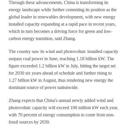
Through these advancements, China is transforming its
energy landscape while further cementing its position as the
global leader in renewables development, with new energy
installed capacity expanding at a rapid pace in recent years,
which in turn becomes a driving force for green and low-
carbon energy transition, said Zhang.
The country saw its wind and photovoltaic installed capacity
surpass coal power in June, reaching 1.18 billion kW. The
figure exceeded 1.2 billion kW in July, hitting the target set
for 2030 six years ahead of schedule and further rising to
1.27 billion kW in August, thus rendering new energy the
dominant source of power nationwide.
Zhang expects that China's annual newly added wind and
photovoltaic capacity will exceed 100 million kW each year,
with 70 percent of energy consumption to come from non-
fossil sources by 2030.