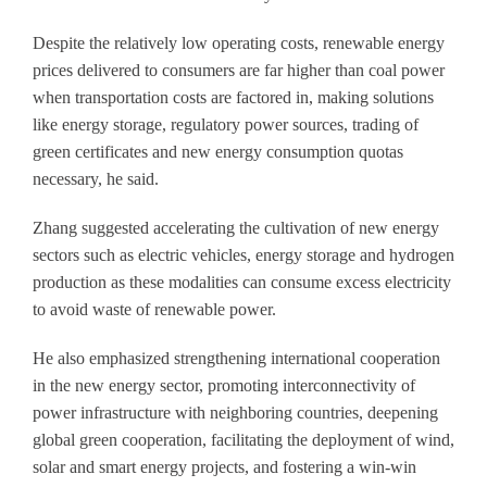
Despite the relatively low operating costs, renewable energy
prices delivered to consumers are far higher than coal power
when transportation costs are factored in, making solutions
like energy storage, regulatory power sources, trading of
green certificates and new energy consumption quotas
necessary, he said.
Zhang suggested accelerating the cultivation of new energy
sectors such as electric vehicles, energy storage and hydrogen
production as these modalities can consume excess electricity
to avoid waste of renewable power.
He also emphasized strengthening international cooperation
in the new energy sector, promoting interconnectivity of
power infrastructure with neighboring countries, deepening
global green cooperation, facilitating the deployment of wind,
solar and smart energy projects, and fostering a win-win