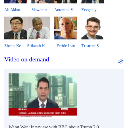
Ali Akbar Velayati
Slawomir Majman
Antonino Villafranca
Yevgeniy Khon
Zhenis Kembayev
Srikanth Kondapalli
Feride Inan
Tristram Sainsbury
Video on demand
Wang Wen: Interview with BBC about Trump 2.0