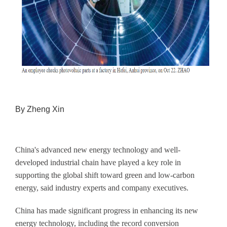
By Zheng Xin
China's advanced new energy technology and well-
developed industrial chain have played a key role in
supporting the global shift toward green and low-carbon
energy, said industry experts and company executives.
China has made significant progress in enhancing its new
energy technology, including the record conversion