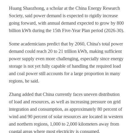
Huang Shaozhong, a scholar at the China Energy Research
Society, said power demand is expected to rigidly increase
going forward, with annual demand expected to grow by 800
billion kWh during the 15th Five-Year Plan period (2026-30).
Some academicians predict that by 2060, China's total power
demand could reach 20 to 21 trillion kWh, making sufficient
power supply even more challenging, especially since energy
storage is not yet fully capable of handling the required load
and coal power still accounts for a large proportion in many
regions, he said.
Zhang added that China currently faces uneven distribution
of load and resources, as well as increasing pressure on grid
integration and consumption, as approximately 80 percent of
wind and 90 percent of solar resources are located in western
and northern regions, 1,000 to 2,000 kilometers away from
coastal areas where most electricity is consumed.