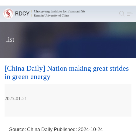
list
[China Daily] Nation making great strides
in green energy
2025-01-21
Source: China Daily
Published: 2024-10-24