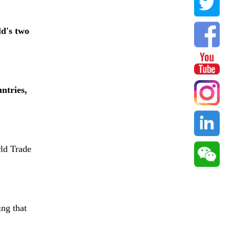
ld's two
ntries,
rld Trade
ing that