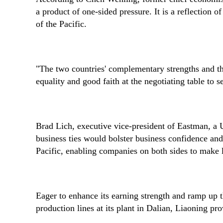
a product of one-sided pressure. It is a reflection
of the Pacific.
"The two countries' complementary strengths and the 
equality and good faith at the negotiating table to
Brad Lich, executive vice-president of Eastman, a 
business ties would bolster business confidence an
Pacific, enabling companies on both sides to make 
Eager to enhance its earning strength and ramp up 
production lines at its plant in Dalian, Liaoning pro