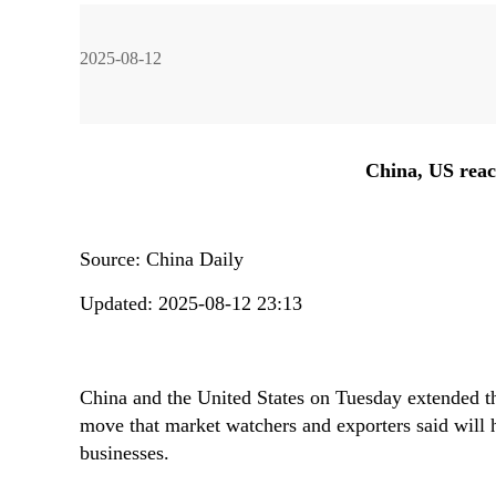
2025-08-12
Liu Ying
Liu Zhiqin
Ding Gang
Zhou Xiaojing
China, US reach
Source:
China Daily
Li Rong
Zhou Rong
Huang Renwei
Liu Ge
Li Guo
Updated: 2025-08-12 23:13
China and the United States on Tuesday extended the
John Ross
Wang Yanhang
Zhao Suisheng
Lv Bingyang
move that market watchers and exporters said will h
businesses.