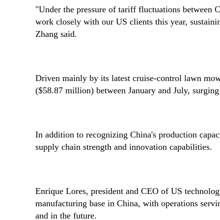
"Under the pressure of tariff fluctuations between
work closely with our US clients this year, sustain
Zhang said.
Driven mainly by its latest cruise-control lawn mo
($58.87 million) between January and July, surgin
In addition to recognizing China's production capac
supply chain strength and innovation capabilities.
Enrique Lores, president and CEO of US technology
manufacturing base in China, with operations servi
and in the future.