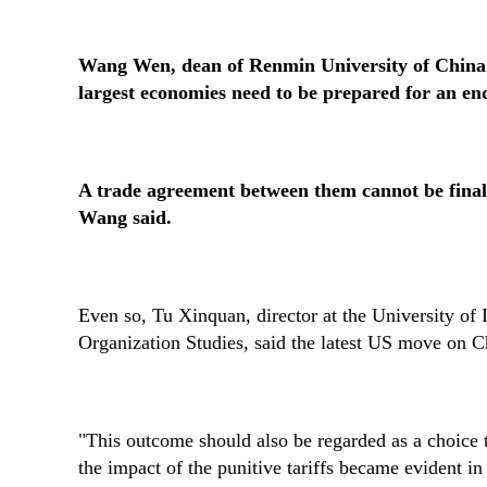
Wang Wen, dean of Renmin University of China's
largest economies need to be prepared for an end
A trade agreement between them cannot be finali
Wang said.
Even so, Tu Xinquan, director at the University of
Organization Studies, said the latest US move on Ch
"This outcome should also be regarded as a choice t
the impact of the punitive tariffs became evident i