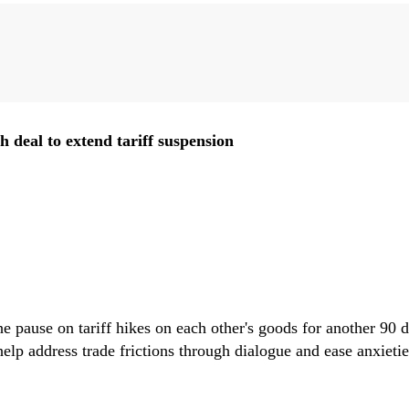
Zheng Zhigang
Chen Yongjun
Zhang Chengsi
Chen Dingding
Liu Zongyi
 deal to extend tariff suspension
qiang
Zhao Xijun
Wang Yong
Zhang Jingwei
Li Wei
 pause on tariff hikes on each other's goods for another 90 d
Huang Jianhui
Huang Zhen
Zhu Weiyi
Wen Jiajun
Zhai Yongping
elp address trade frictions through dialogue and ease anxietie