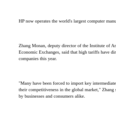
HP now operates the world's largest computer manuf
Zhang Monan, deputy director of the Institute of A
Economic Exchanges, said that high tariffs have di
companies this year.
"Many have been forced to import key intermediate 
their competitiveness in the global market," Zhang sa
by businesses and consumers alike.