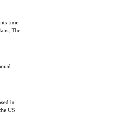
ents time
lans, The
nnual
ased in
 the US