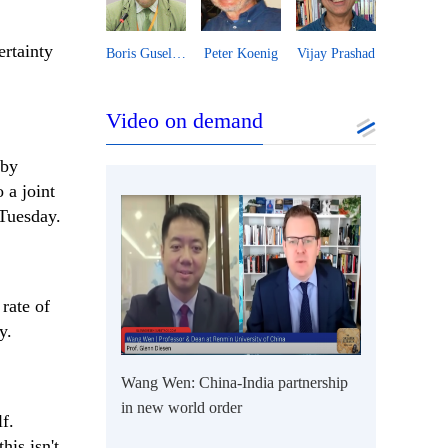
ertainty
Essam Sharaf
Boris Guseletov
Peter Koenig
Vijay Prashad
Video on demand
 by
 a joint
Tuesday.
rate of
y.
Wang Wen: China-India partnership
in new world order
f.
is isn't