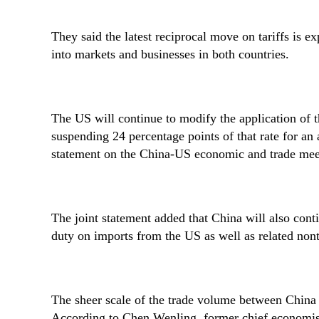
They said the latest reciprocal move on tariffs is exp
Cao Yuanzheng
Dong Shaopeng
Zhang Shengjun
Tan Chung
into markets and businesses in both countries.
The US will continue to modify the application of 
suspending 24 percentage points of that rate for an 
statement on the China-US economic and trade mee
The joint statement added that China will also cont
duty on imports from the US as well as related nont
The sheer scale of the trade volume between China 
According to Chen Wenling, former chief economist 