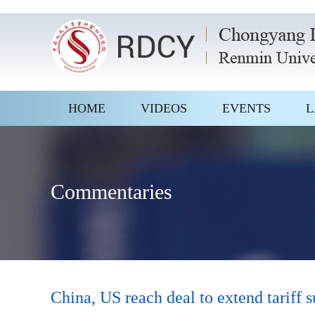
HOME
VIDEOS
EVENTS
L
Commentaries
China, US reach deal to extend tariff 