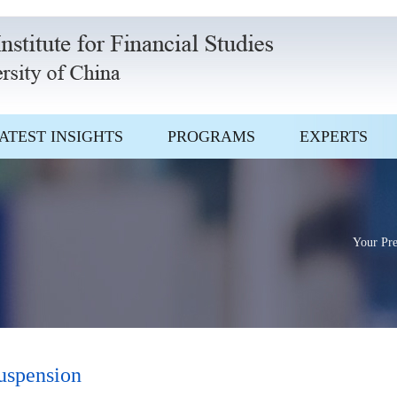
ATEST INSIGHTS
PROGRAMS
EXPERTS
Your Pre
suspension