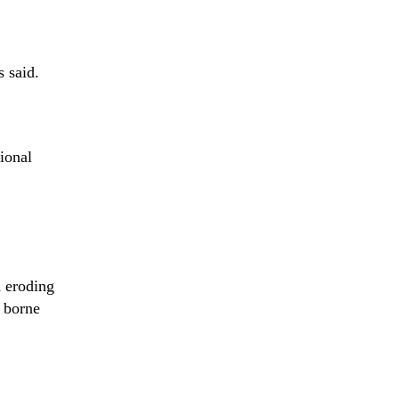
 said.
ional
d eroding
y borne