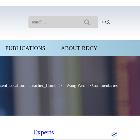
中文
PUBLICATIONS
ABOUT RDCY
sent Location:
Teacher_Home
>
Wang Wen
> Commentaries
Experts