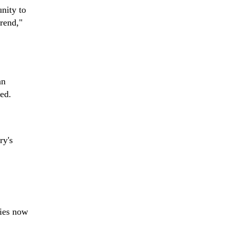
nity to
trend,"
an
ed.
ry's
lies now