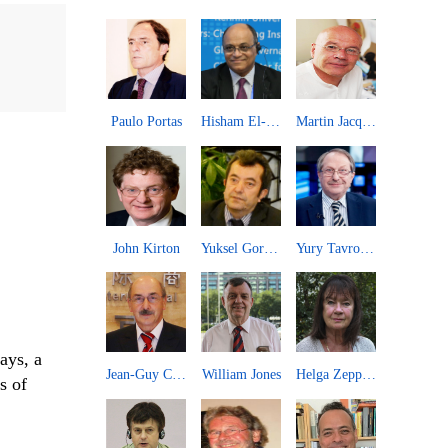
Long Xingchun
Paulo Portas
Hisham El-Zimaity
Martin Jacques
An Guojun
John Kirton
Yuksel Gormez
Yury Tavrovsky
ays, a
Kou Zhiwei
Jean-Guy Carrier
William Jones
Helga Zepp-LaRouche
s of