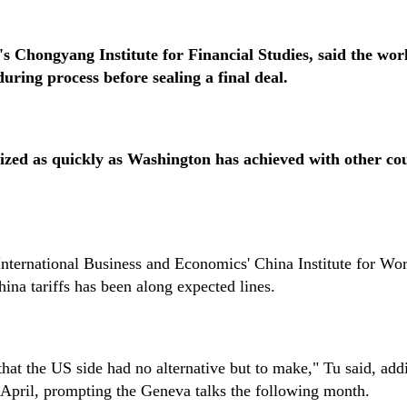
 Chongyang Institute for Financial Studies, said the wor
uring process before sealing a final deal.
zed as quickly as Washington has achieved with other cou
 International Business and Economics' China Institute for Wo
ina tariffs has been along expected lines.
hat the US side had no alternative but to make," Tu said, add
n April, prompting the Geneva talks the following month.