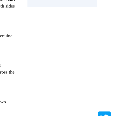
th sides
genuine
S
ross the
 two