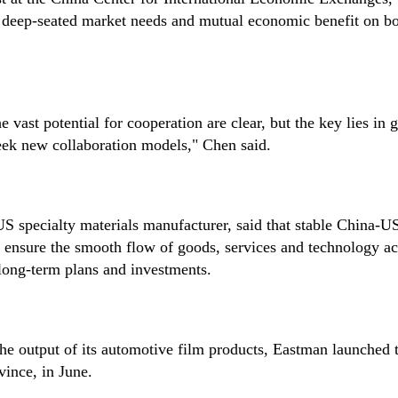
 of deep-seated market needs and mutual economic benefit on bo
vast potential for cooperation are clear, but the key lies in 
 seek new collaboration models," Chen said.
US specialty materials manufacturer, said that stable China-U
d ensure the smooth flow of goods, services and technology ac
long-term plans and investments.
the output of its automotive film products, Eastman launched
vince, in June.