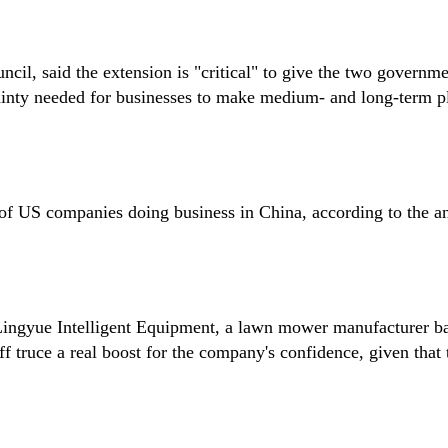
cil, said the extension is "critical" to give the two governm
tainty needed for businesses to make medium- and long-term p
s of US companies doing business in China, according to the a
 Lingyue Intelligent Equipment, a lawn mower manufacturer b
ff truce a real boost for the company's confidence, given that