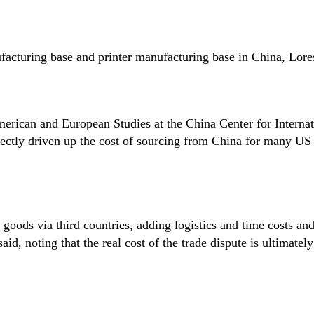
acturing base and printer manufacturing base in China, Lores
merican and European Studies at the China Center for Internat
rectly driven up the cost of sourcing from China for many US
goods via third countries, adding logistics and time costs an
id, noting that the real cost of the trade dispute is ultimatel