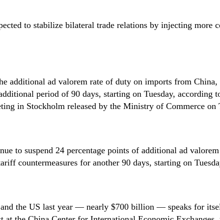
ected to stabilize bilateral trade relations by injecting more c
Song Ronghua
Chen Xin
Zhao Minghao
Danilo Türk
Djoomart Otorbaev
the additional ad valorem rate of duty on imports from China,
additional period of 90 days, starting on Tuesday, according to
ting in Stockholm released by the Ministry of Commerce on 
inue to suspend 24 percentage points of additional ad valorem 
ariff countermeasures for another 90 days, starting on Tuesda
and the US last year — nearly $700 billion — speaks for itsel
at the China Center for International Economic Exchanges, th