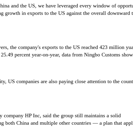
 China and the US, we have leveraged every window of opportu
ing growth in exports to the US against the overall downward 
wers, the company's exports to the US reached 423 million yu
g 25.49 percent year-on-year, data from Ningbo Customs show
ity, US companies are also paying close attention to the count
 company HP Inc, said the group still maintains a solid
ng both China and multiple other countries — a plan that app