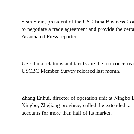
Sean Stein, president of the US-China Business Coun
to negotiate a trade agreement and provide the cer
Associated Press reported.
US-China relations and tariffs are the top concern
USCBC Member Survey released last month.
Zhang Enhui, director of operation unit at Ningbo
Ningbo, Zhejiang province, called the extended tari
accounts for more than half of its market.