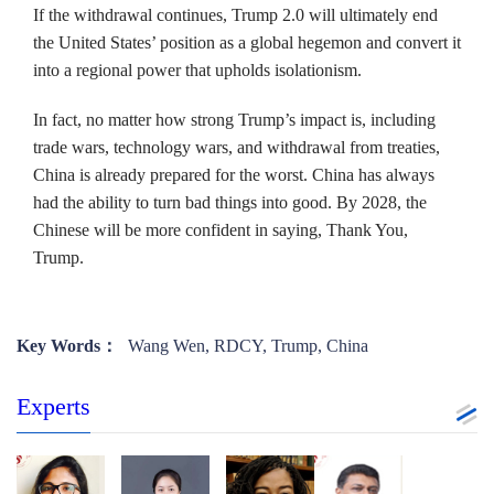
If the withdrawal continues, Trump 2.0 will ultimately end
the United States’ position as a global hegemon and convert it
into a regional power that upholds isolationism.
In fact, no matter how strong Trump’s impact is, including
trade wars, technology wars, and withdrawal from treaties,
China is already prepared for the worst. China has always
had the ability to turn bad things into good. By 2028, the
Chinese will be more confident in saying, Thank You,
Trump.
Key Words：
Wang Wen, RDCY, Trump, China
Experts