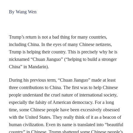
By Wang Wen
Trump’s return is not a bad thing for many countries,
including China. In the eyes of many Chinese netizens,
Trump is helping their country. This is precisely why he is
nicknamed “Chuan Jianguo” (“helping to build a stronger
China” in Mandarin).
During his previous term, “Chuan Jianguo” made at least
three contributions to China. The first was to help Chinese
people understand the cruel nature of international society,
especially the falsity of American democracy. For a long
time, some Chinese people have been excessively obsessed
with the United States. They really think of it as a beacon of
human civilization. Even its name is translated into “beautiful
country” in Chinese. Trump shattered some Chinese people’s