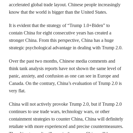
accelerated global trade layout. Chinese people increasingly
know that the world is bigger than the United States.
It is evident that the strategy of “Trump 1.0+Biden” to
contain China for eight consecutive years has created a
stronger China. From this perspective, China has a huge
strategic psychological advantage in dealing with Trump 2.0.
Over the past two months, Chinese media comments and
think tank analysis reports have not shown the same level of
panic, anxiety, and confusion as one can see in Europe and
Canada. On the contrary, China’s evaluation of Trump 2.0 is
very flat.
China will not actively provoke Trump 2.0, but if Trump 2.0
continues to use trade wars, technology wars, or other
containment strategies to counter China, China will definitely
retaliate with more experienced and precise countermeasures.