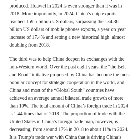
produced. Huawei in 2024 is even stronger than it was in
2018. More importantly, in 2024, China’s chip exports
reached 159.5 billion US dollars, surpassing the 134.36
billion US dollars of mobile phones exports, a year-on-year
increase of 17.4% and setting a new historical high, almost
doubling from 2018.
The third was to help China deepen its exchanges with the
non-Western world. Over the past eight years, the “the Belt
and Road” initiative proposed by China has become the most
popular concept for strategic cooperation in the world, and
China and most of the “Global South” countries have
achieved an average annual bilateral trade growth of more
than 10%. The total amount of China’s foreign trade in 2024
is 1.44 times that of 2018. The proportion of trade with the
United States in China’s foreign trade map, however, is
decreasing, from around 17% in 2018 to about 11% in 2024.
It is Trump’s trade war with China that is driving China’s