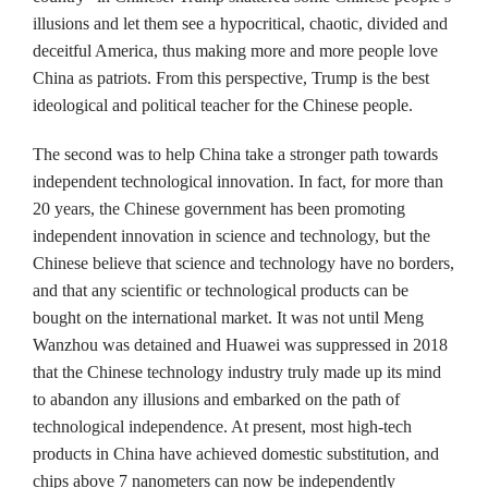
illusions and let them see a hypocritical, chaotic, divided and
deceitful America, thus making more and more people love
China as patriots. From this perspective, Trump is the best
ideological and political teacher for the Chinese people.
The second was to help China take a stronger path towards
independent technological innovation. In fact, for more than
20 years, the Chinese government has been promoting
independent innovation in science and technology, but the
Chinese believe that science and technology have no borders,
and that any scientific or technological products can be
bought on the international market. It was not until Meng
Wanzhou was detained and Huawei was suppressed in 2018
that the Chinese technology industry truly made up its mind
to abandon any illusions and embarked on the path of
technological independence. At present, most high-tech
products in China have achieved domestic substitution, and
chips above 7 nanometers can now be independently