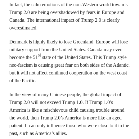
In fact, the calm emotions of the non-Western world towards
Trump 2.0 are being overshadowed by fears in Europe and
Canada. The international impact of Trump 2.0 is clearly
overestimated.
Denmark is highly likely to lose Greenland. Europe will lose
military support from the United States. Canada may even
st
become the 51
state of the United States. This Trump-style
neo-fascism is causing great fear on both sides of the Atlantic,
but it will not affect continued cooperation on the west coast
of the Pacific.
In the view of many Chinese people, the global impact of
Trump 2.0 will not exceed Trump 1.0. If Trump 1.0’s
America is like a mischievous child causing trouble around
the world, then Trump 2.0’s America is more like an aged
patient. It can only influence those who were close to it in the
past, such as America’s allies.