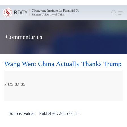
Commentaries
Wang Wen: China Actually Thanks Trump
2025-02-05
Source: Valdai Published: 2025-01-21