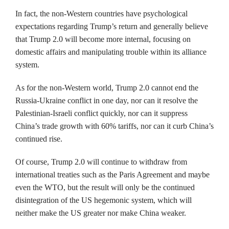
In fact, the non-Western countries have psychological
expectations regarding Trump’s return and generally believe
that Trump 2.0 will become more internal, focusing on
domestic affairs and manipulating trouble within its alliance
system.
As for the non-Western world, Trump 2.0 cannot end the
Russia-Ukraine conflict in one day, nor can it resolve the
Palestinian-Israeli conflict quickly, nor can it suppress
China’s trade growth with 60% tariffs, nor can it curb China’s
continued rise.
Of course, Trump 2.0 will continue to withdraw from
international treaties such as the Paris Agreement and maybe
even the WTO, but the result will only be the continued
disintegration of the US hegemonic system, which will
neither make the US greater nor make China weaker.