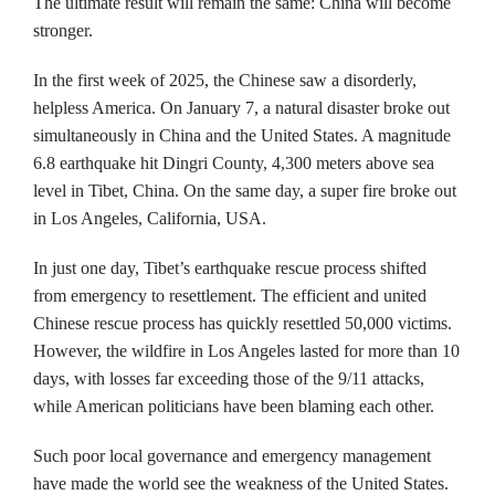
The ultimate result will remain the same: China will become
stronger.
In the first week of 2025, the Chinese saw a disorderly,
helpless America. On January 7, a natural disaster broke out
simultaneously in China and the United States. A magnitude
6.8 earthquake hit Dingri County, 4,300 meters above sea
level in Tibet, China. On the same day, a super fire broke out
in Los Angeles, California, USA.
In just one day, Tibet’s earthquake rescue process shifted
from emergency to resettlement. The efficient and united
Chinese rescue process has quickly resettled 50,000 victims.
However, the wildfire in Los Angeles lasted for more than 10
days, with losses far exceeding those of the 9/11 attacks,
while American politicians have been blaming each other.
Such poor local governance and emergency management
have made the world see the weakness of the United States.