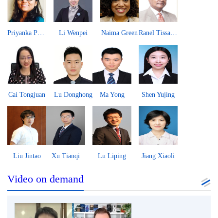
Priyanka Pandit
Li Wenpei
Naima Green
Ranel Tissa Wijesinha
Cai Tongjuan
Lu Donghong
Ma Yong
Shen Yujing
Liu Jintao
Xu Tianqi
Lu Liping
Jiang Xiaoli
Video on demand