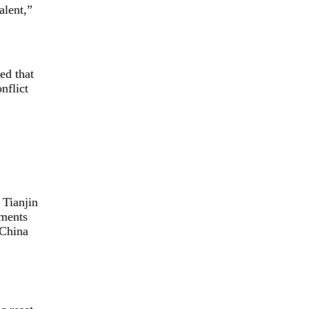
alent,”
ed that
nflict
 Tianjin
ements
 China