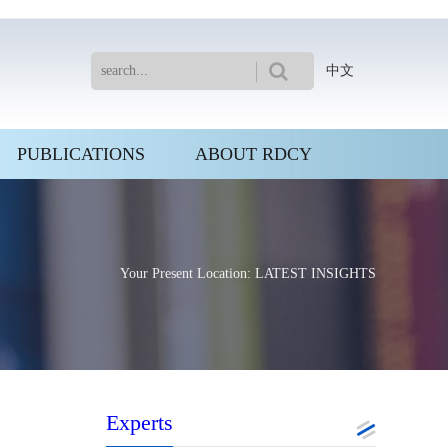
中文
PUBLICATIONS
ABOUT RDCY
Your Present Location: LATEST INSIGHTS
Experts