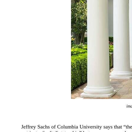
Zhao Jinping
Wang Yiwei
Cao Yuanzhe
im
Jeffrey Sachs of Columbia University says that “the