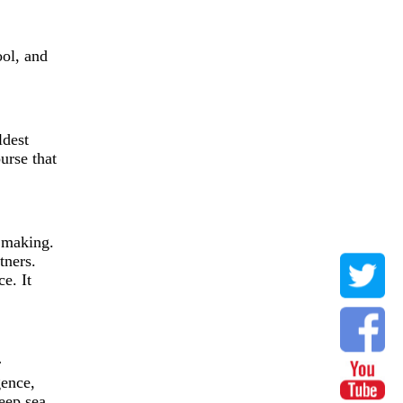
ool, and
ldest
urse that
e making.
tners.
e. It
r
gence,
eep sea