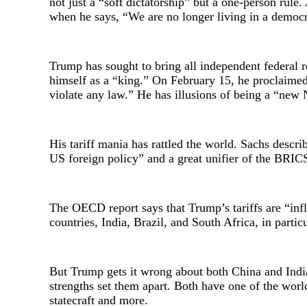
not just a “soft dictatorship” but a one-person rule
when he says, “We are no longer living in a democr
Trump has sought to bring all independent federal r
himself as a “king.” On February 15, he proclaimed
violate any law.” He has illusions of being a “new
His tariff mania has rattled the world. Sachs descri
US foreign policy” and a great unifier of the BRIC
The OECD report says that Trump’s tariffs are “inf
countries, India, Brazil, and South Africa, in partic
But Trump gets it wrong about both China and India. 
strengths set them apart. Both have one of the world’s
statecraft and more.