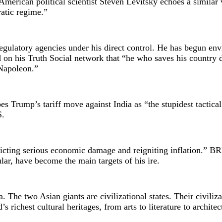
. American political scientist Steven Levitsky echoes a similar
atic regime.”
egulatory agencies under his direct control. He has begun env
 on his Truth Social network that “he who saves his country 
 Napoleon.”
bes Trump’s tariff move against India as “the stupidest tactica
S.
licting serious economic damage and reigniting inflation.” B
ular, have become the main targets of his ire.
The two Asian giants are civilizational states. Their civiliza
 richest cultural heritages, from arts to literature to architec