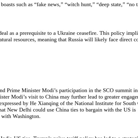
 boasts such as “fake news,” “witch hunt,” “deep state,” “no t
.
eal as a prerequisite to a Ukraine ceasefire. This policy impli
tural resources, meaning that Russia will likely face direct co
and Prime Minister Modi’s participation in the SCO summit in
ster Modi’s visit to China may further lead to greater engag
xpressed by He Xianqing of the National Institute for South
hat New Delhi could use China ties to bargain with the US is
es with Washington.