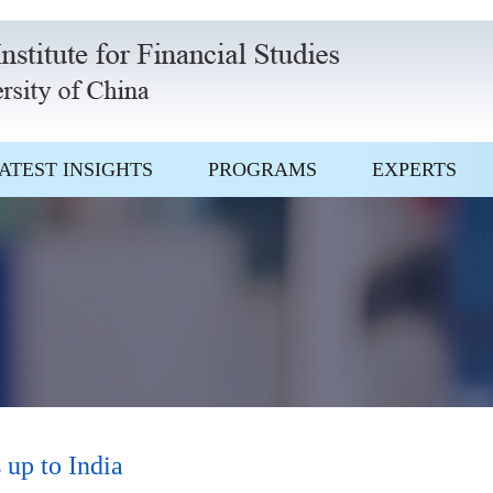
ATEST INSIGHTS
PROGRAMS
EXPERTS
 up to India