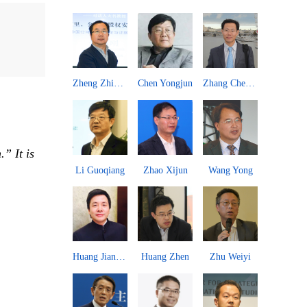
n Yongjun
Zhang Chengsi
Chen Dingding
Liu Zongyi
Long Xingch
” It is
ao Xijun
Wang Yong
Zhang Jingwei
Li Wei
An Guojun
ang Zhen
Zhu Weiyi
Wen Jiajun
Zhai Yongping
Kou Zhiwei