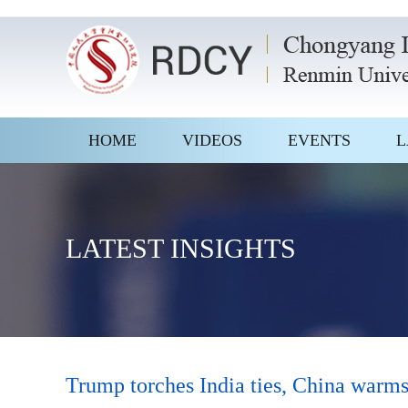
HOME
VIDEOS
EVENTS
L
LATEST INSIGHTS
Trump torches India ties, China warms