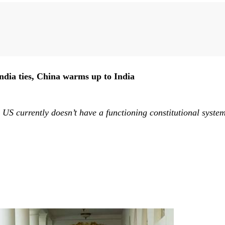
Liu Zhiqin
Ding Gang
Zhou Xiaojing
Zheng Zhigang
Che
ndia ties, China warms up to India
US currently doesn’t have a functioning constitutional system.
.
Zhou Rong
Huang Renwei
Liu Ge
Li Guoqiang
Zh
Wang Yanhang
Zhao Suisheng
Lv Bingyang
Huang Jianhui
Hu