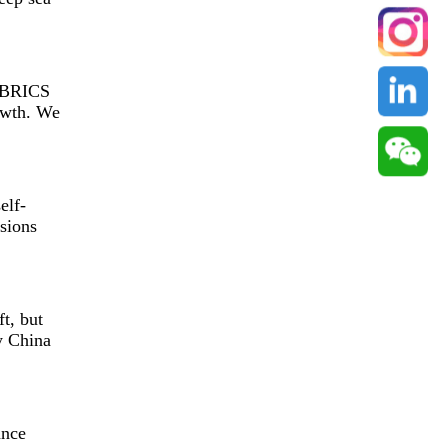
f BRICS
rowth. We
elf-
sions
t, but
y China
ance