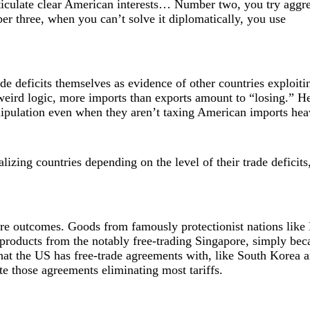
iculate clear American interests… Number two, you try aggre
er three, when you can’t solve it diplomatically, you use
de deficits themselves as evidence of other countries exploiti
s weird logic, more imports than exports amount to “losing.” H
nipulation even when they aren’t taxing American imports hea
lizing countries depending on the level of their trade deficits,
arre outcomes. Goods from famously protectionist nations like 
 products from the notably free-trading Singapore, simply bec
that the US has free-trade agreements with, like South Korea 
ite those agreements eliminating most tariffs.