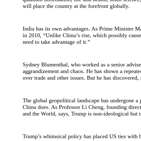
will place the country at the forefront globally.
India has its own advantages. As Prime Minister 
in 2010, “Unlike China’s rise, which possibly caus
need to take advantage of it.”
Sydney Blumenthal, who worked as a senior adviser 
aggrandizement and chaos. He has shown a repeated 
over trade and other issues. But he has discovered,
The global geopolitical landscape has undergone a 
China does. As Professor Li Cheng, founding dire
and the World, says, Trump is non-ideological but tr
Trump’s whimsical policy has placed US ties with bo