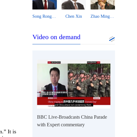
hen Xin
Zhao Minghao
Danilo Türk
Djoomart Otorbaev
Essam Shara
Video on demand
BBC Live-Broadcasts China Parade
with Expert commentary
.” It is