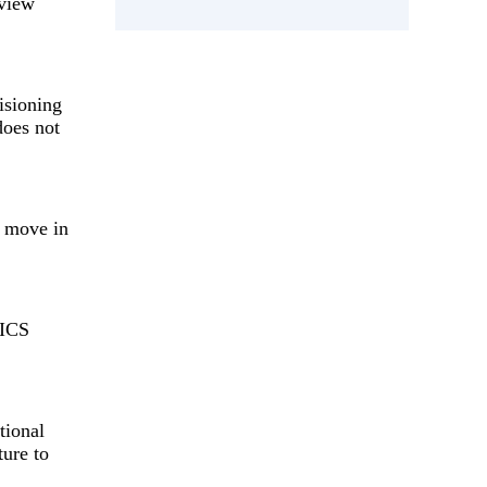
 view
isioning
does not
l move in
RICS
tional
ture to