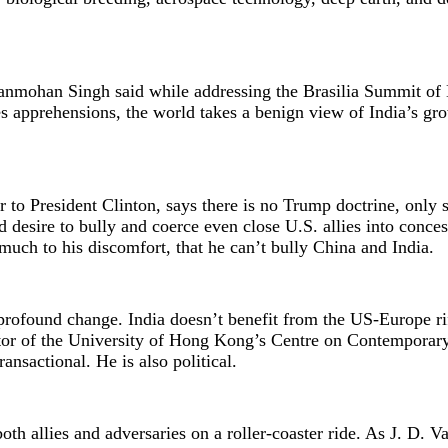
Manmohan Singh said while addressing the Brasilia Summit o
es apprehensions, the world takes a benign view of India’s g
to President Clinton, says there is no Trump doctrine, only s
desire to bully and coerce even close U.S. allies into conces
 much to his discomfort, that he can’t bully China and India.
profound change. India doesn’t benefit from the US-Europe rif
ctor of the University of Hong Kong’s Centre on Contemporar
ansactional. He is also political.
th allies and adversaries on a roller-coaster ride. As J. D. V