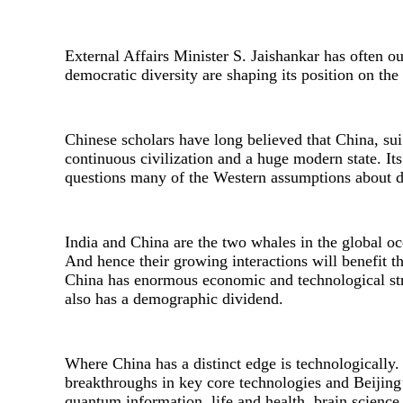
External Affairs Minister S. Jaishankar has often out
democratic diversity are shaping its position on the 
Chinese scholars have long believed that China, sui 
continuous civilization and a huge modern state. It
questions many of the Western assumptions about 
India and China are the two whales in the global oc
And hence their growing interactions will benefit t
China has enormous economic and technological stre
also has a demographic dividend.
Where China has a distinct edge is technologically.
breakthroughs in key core technologies and Beijing’s 
quantum information, life and health, brain science