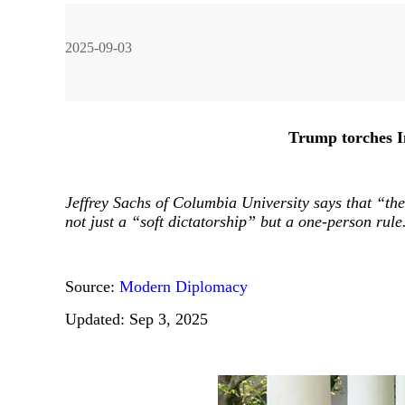
2025-09-03
ng Chen
Wang Wen
Jia Jinjing
Liu Ying
Trump torches I
Jeffrey Sachs of Columbia University says that “the 
not just a “soft dictatorship” but a one-person rule
Han Hua
Ma Yong
Li Rong
Source:
Modern Diplomacy
Updated: Sep 3, 2025
Ma Guangrong
Liao Qun
John Ross