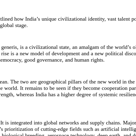
lined how India’s unique civilizational identity, vast talent p
global stage.
generis, is a civilizational state, an amalgam of the world’s o
s rise is a new model of development and a new political disco
democracy, good governance, and human rights.
ean. The two are geographical pillars of the new world in th
he world. It remains to be seen if they become cooperation par
ngth, whereas India has a higher degree of systemic resilienc
 It is integrated into global networks and supply chains. Majo
prioritization of cutting-edge fields such as artificial intelli
, biological breeding, aerospace technology, deep earth, and d