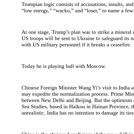
Trumpian logic consists of accusations, insults, and
“low energy,” “wacko,” and “loser,” to name a few
At one stage, Trump’s plan was to strike a mineral d
US troops will be sent to Ukraine to safeguard its na
with US military personnel if it breaks a ceasefire.
Today he is playing ball with Moscow.
Chinese Foreign Minister Wang Yi’s visit to India 
may expedite the normalization process. Prime Mini
between New Delhi and Beijing. But the optimism e
Sea Studies, based in Haikou in Hainan Province, t
unrealistic. India has no intention to damage its ti