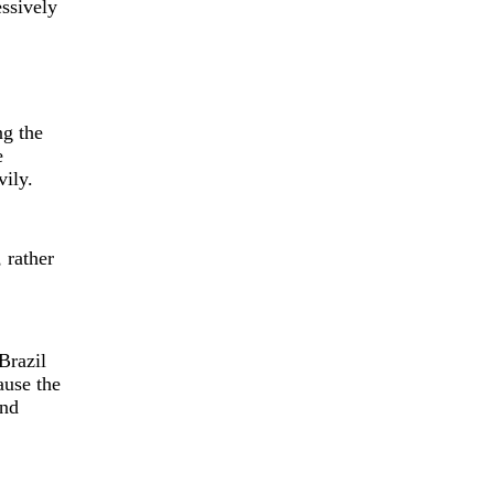
ssively
ng the
e
vily.
 rather
Brazil
ause the
and