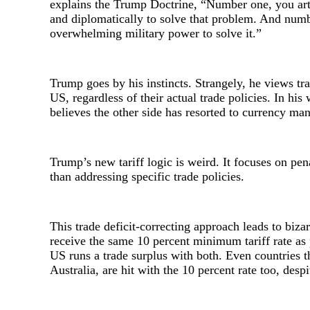
explains the Trump Doctrine, “Number one, you art
and diplomatically to solve that problem. And numb
overwhelming military power to solve it.”
Trump goes by his instincts. Strangely, he views tra
US, regardless of their actual trade policies. In hi
believes the other side has resorted to currency ma
Trump’s new tariff logic is weird. It focuses on pena
than addressing specific trade policies.
This trade deficit-correcting approach leads to biz
receive the same 10 percent minimum tariff rate as
US runs a trade surplus with both. Even countries 
Australia, are hit with the 10 percent rate too, desp