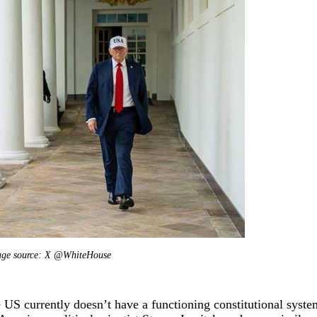
ng
Dong Shaopeng
Zhang Shengjun
Tan Chung
Song Ronghua
C
age source: X @WhiteHouse
 US currently doesn’t have a functioning constitutional system